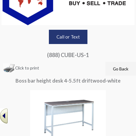
Call or Text
(888) CUBE-US-1
Click to print
Boss bar height desk 4-5.5ft driftwood-white