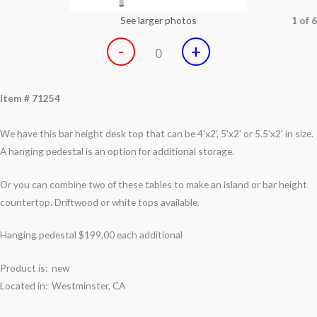
See larger photos
1 of 6
-
+
0
Item # 71254
We have this bar height desk top that can be 4'x2', 5'x2' or 5.5'x2' in size.
A hanging pedestal is an option for additional storage.
Or you can combine two of these tables to make an island or bar height
countertop. Driftwood or white tops available.
Hanging pedestal
$199.00
each additional
Product is: new
Located in: Westminster, CA