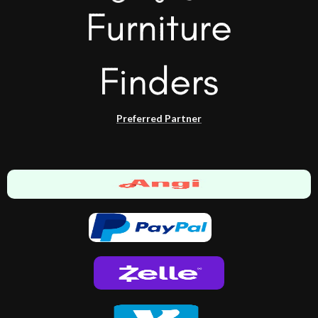
Preferred Partner