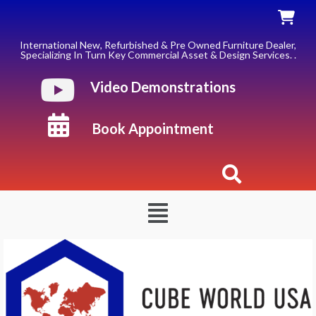
Skip
to
content
International New, Refurbished & Pre Owned Furniture Dealer,
Specializing In Turn Key Commercial Asset & Design Services. .
Video Demonstrations
Book Appointment
Menu