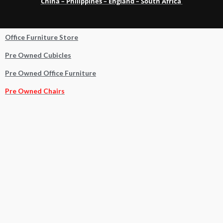
China – Philippines – England – South Africa
Office Furniture Store
Pre Owned Cubicles
Pre Owned Office Furniture
Pre Owned Chairs