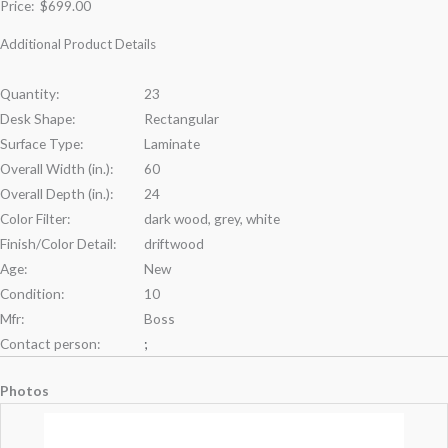
Price:
$699.00
Additional Product Details
Quantity:
23
Desk Shape:
Rectangular
Surface Type:
Laminate
Overall Width (in.):
60
Overall Depth (in.):
24
Color Filter:
dark wood, grey, white
Finish/Color Detail:
driftwood
Age:
New
Condition:
10
Mfr:
Boss
Contact person:
;
Photos