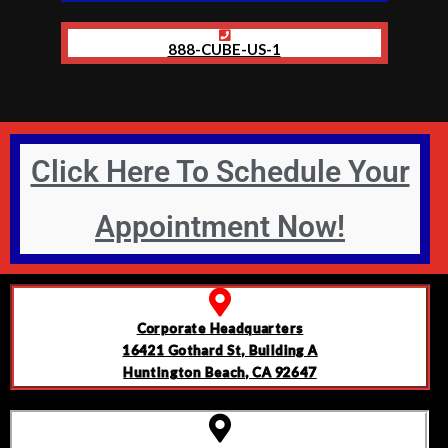
888-CUBE-US-1
Click Here To Schedule Your
Appointment Now!
Corporate Headquarters
16421 Gothard St, Building A
Huntington Beach, CA 92647