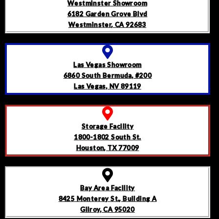
Westminster Showroom
6182 Garden Grove Blvd
Westminster, CA 92683
Las Vegas Showroom
6860 South Bermuda, #200
Las Vegas, NV 89119
Storage Facility
1800-1802 South St.
Houston, TX 77009
Bay Area Facility
8425 Monterey St., Building A
Gilroy, CA 95020