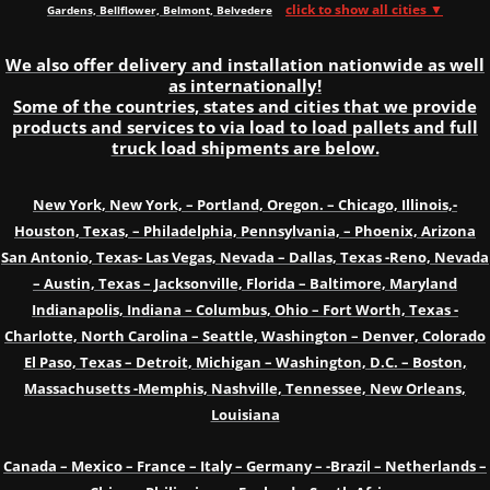
click to show all cities ▼
Gardens, Bellflower, Belmont, Belvedere
We also offer delivery and installation nationwide as well
as internationally!
Some of the countries, states and cities that we provide
products and services to via load to load pallets and full
truck load shipments are below.
New York, New York, – Portland, Oregon. – Chicago, Illinois,-
Houston, Texas, – Philadelphia, Pennsylvania, – Phoenix, Arizona
San Antonio, Texas- Las Vegas, Nevada – Dallas, Texas -Reno, Nevada
– Austin, Texas – Jacksonville, Florida – Baltimore, Maryland
Indianapolis, Indiana – Columbus, Ohio – Fort Worth, Texas -
Charlotte, North Carolina – Seattle, Washington – Denver, Colorado
El Paso, Texas – Detroit, Michigan – Washington, D.C. – Boston,
Massachusetts -Memphis, Nashville, Tennessee, New Orleans,
Louisiana
Canada – Mexico – France – Italy – Germany – -Brazil – Netherlands –