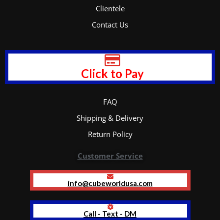
Clientele
Contact Us
Click to Pay
FAQ
Shipping & Delivery
Return Policy
Customer Service
info@cubeworldusa.com
Call - Text - DM