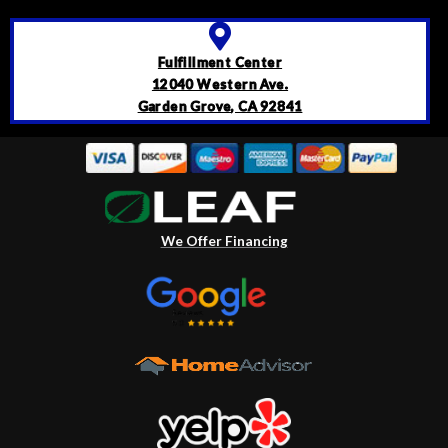
Fulfillment Center
12040 Western Ave.
Garden Grove, CA 92841
We Offer Financing