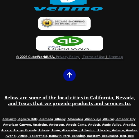
© 2026 CubeWorldUSA.
Privacy Policy
|
Terms of Use
|
Sitemap
Below are some of the local cities in California, Nevada,
and Texas that we provide products and services to.
Adelanto, Agoura Hills, Alameda, Albany, Alhambra, Aliso Viejo, Alturas, Amador City,
American Canyon, Anaheim, Anderson, Angels Camp, Antioch, Apple Valley, Arcadia,
Arcata, Arroyo Grande, Artesia, Arvin, Atascadero, Atherton, Atwater, Auburn, Avalon,
Avenal, Azusa, Bakersfield, Baldwin Park, Banning, Barstow, Beaumont, Bell, Bell