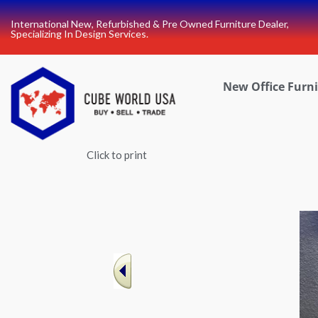
Skip
International New, Refurbished & Pre Owned Furniture Dealer,
to
Specializing In Design Services.
content
New Office Furn
Click to print