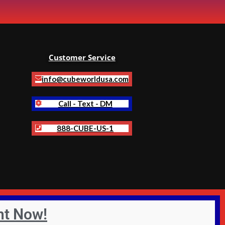
Customer Service
info@cubeworldusa.com
Call - Text - DM
888-CUBE-US-1
nt Now!