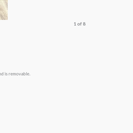
1 of 8
nd is removable.