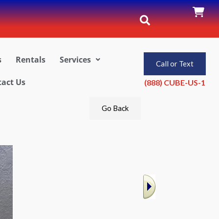
s
Rentals
Services
Call or Text
act Us
(888) CUBE-US-1