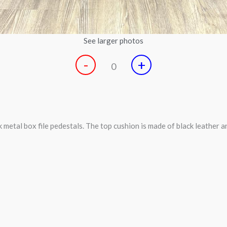
See larger photos
-
+
0
etal box file pedestals. The top cushion is made of black leather a