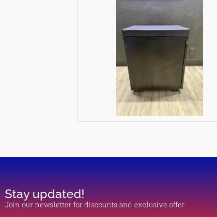
Stay updated!
Join our newsletter for discounts and exclusive offer.