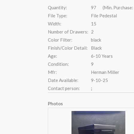
Quantity:
97 (Min. Purchase:
File Type:
File Pedestal
Width:
15
Number of Drawers:
2
Color Filter:
black
Finish/Color Detail:
Black
Age:
6-10 Years
Condition:
9
Mfr:
Herman Miller
Date Available:
9-10-25
Contact person:
;
Photos