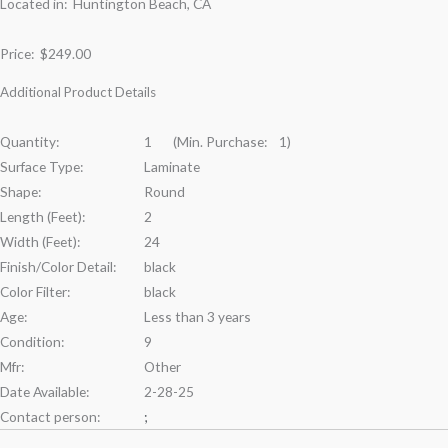
Located in: Huntington Beach, CA
Price:
$249.00
Additional Product Details
Quantity:
1 (Min. Purchase: 1)
Surface Type:
Laminate
Shape:
Round
Length (Feet):
2
Width (Feet):
24
Finish/Color Detail:
black
Color Filter:
black
Age:
Less than 3 years
Condition:
9
Mfr:
Other
Date Available:
2-28-25
Contact person:
;