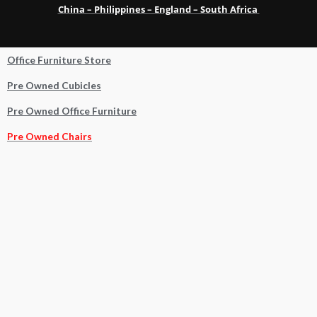
China – Philippines – England – South Africa
Office Furniture Store
Pre Owned Cubicles
Pre Owned Office Furniture
Pre Owned Chairs