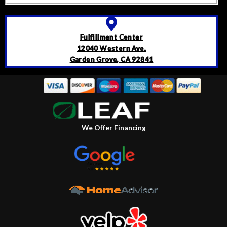
Fulfillment Center
12040 Western Ave.
Garden Grove, CA 92841
We Offer Financing