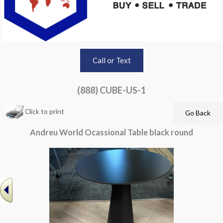
Call or Text
(888) CUBE-US-1
Click to print
Andreu World Ocassional Table black round