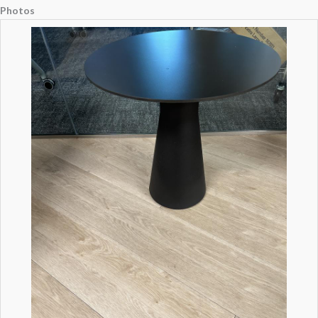
Photos