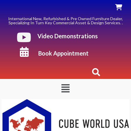
Skip
to
content
International New, Refurbished & Pre Owned Furniture Dealer,
Specializing In Turn Key Commercial Asset & Design Services. .
Video Demonstrations
Book Appointment
Menu