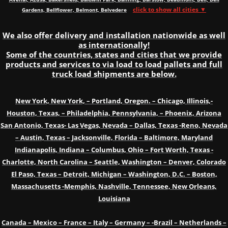
click to show all cities ▼
Gardens, Bellflower, Belmont, Belvedere
We also offer delivery and installation nationwide as well
as internationally!
Some of the countries, states and cities that we provide
products and services to via load to load pallets and full
truck load shipments are below.
New York, New York, – Portland, Oregon. – Chicago, Illinois,-
Houston, Texas, – Philadelphia, Pennsylvania, – Phoenix, Arizona
San Antonio, Texas- Las Vegas, Nevada – Dallas, Texas -Reno, Nevada
– Austin, Texas – Jacksonville, Florida – Baltimore, Maryland
Indianapolis, Indiana – Columbus, Ohio – Fort Worth, Texas -
Charlotte, North Carolina – Seattle, Washington – Denver, Colorado
El Paso, Texas – Detroit, Michigan – Washington, D.C. – Boston,
Massachusetts -Memphis, Nashville, Tennessee, New Orleans,
Louisiana
Canada – Mexico – France – Italy – Germany – -Brazil – Netherlands –