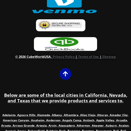
© 2026 CubeWorldUSA.
Privacy Policy
|
Terms of Use
|
Sitemap
Below are some of the local cities in California, Nevada,
and Texas that we provide products and services to.
Adelanto, Agoura Hills, Alameda, Albany, Alhambra, Aliso Viejo, Alturas, Amador City,
American Canyon, Anaheim, Anderson, Angels Camp, Antioch, Apple Valley, Arcadia,
Arcata, Arroyo Grande, Artesia, Arvin, Atascadero, Atherton, Atwater, Auburn, Avalon,
Avenal, Azusa, Bakersfield, Baldwin Park, Banning, Barstow, Beaumont, Bell, Bell