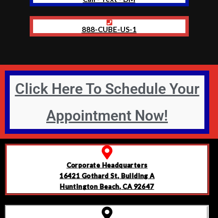
888-CUBE-US-1
Click Here To Schedule Your
Appointment Now!
Corporate Headquarters
16421 Gothard St, Building A
Huntington Beach, CA 92647