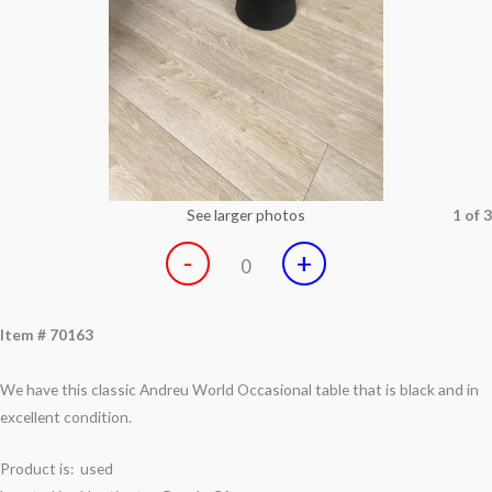
See larger photos
1 of 3
-
+
0
Item # 70163
We have this classic Andreu World Occasional table that is black and in
excellent condition.
Product is: used