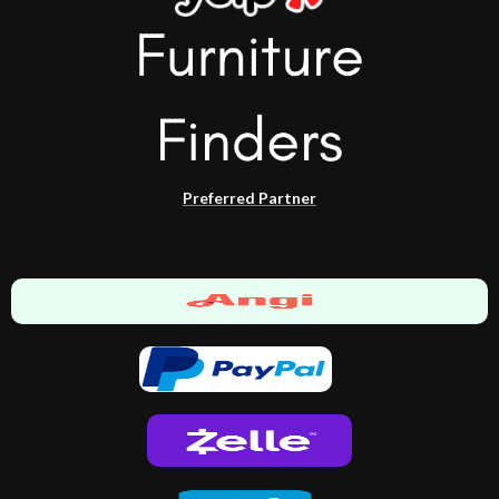
Preferred Partner