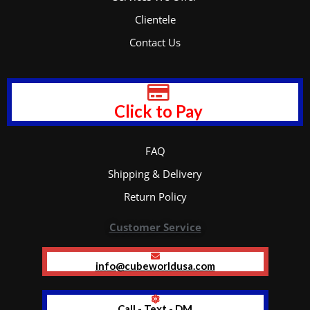
Clientele
Contact Us
Click to Pay
FAQ
Shipping & Delivery
Return Policy
Customer Service
info@cubeworldusa.com
Call - Text - DM