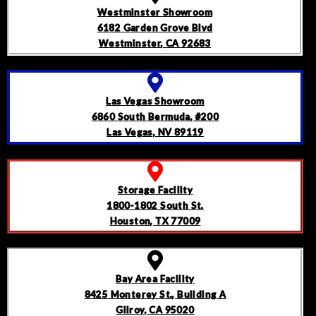
Westminster Showroom
6182 Garden Grove Blvd
Westminster, CA 92683
Las Vegas Showroom
6860 South Bermuda, #200
Las Vegas, NV 89119
Storage Facility
1800-1802 South St.
Houston, TX 77009
Bay Area Facility
8425 Monterey St., Building A
Gilroy, CA 95020