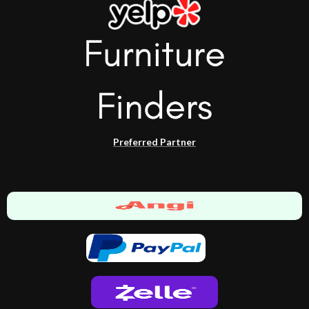
Preferred Partner