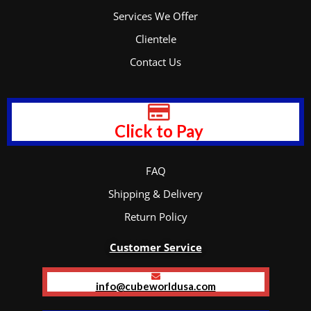
Services We Offer
Clientele
Contact Us
Click to Pay
FAQ
Shipping & Delivery
Return Policy
Customer Service
info@cubeworldusa.com