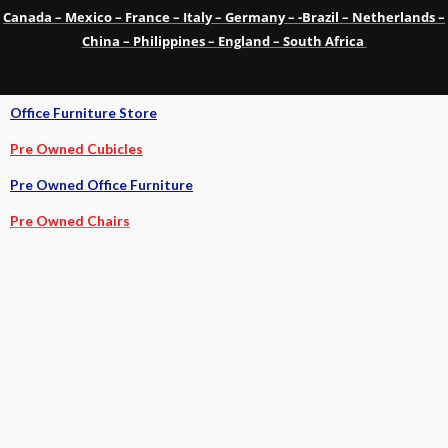
Canada – Mexico – France – Italy – Germany – -Brazil – Netherlands –
China – Philippines – England – South Africa
Office Furniture Store
Pre Owned Cubicles
Pre Owned Office Furniture
Pre Owned Chairs