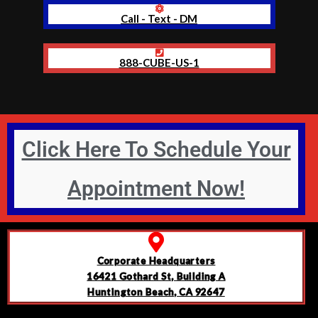
Call - Text - DM
888-CUBE-US-1
Click Here To Schedule Your
Appointment Now!
Corporate Headquarters
16421 Gothard St, Building A
Huntington Beach, CA 92647