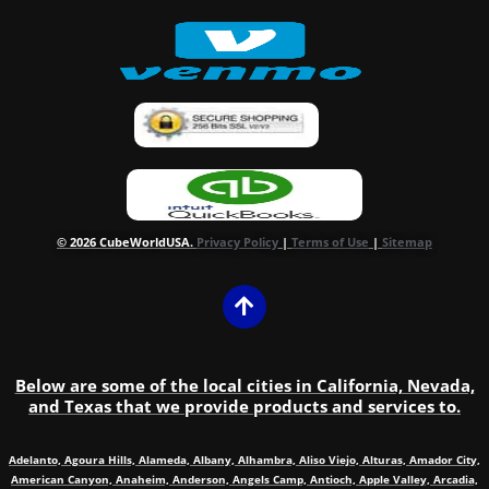
© 2026 CubeWorldUSA.
Privacy Policy
|
Terms of Use
|
Sitemap
Below are some of the local cities in California, Nevada,
and Texas that we provide products and services to.
Adelanto, Agoura Hills, Alameda, Albany, Alhambra, Aliso Viejo, Alturas, Amador City,
American Canyon, Anaheim, Anderson, Angels Camp, Antioch, Apple Valley, Arcadia,