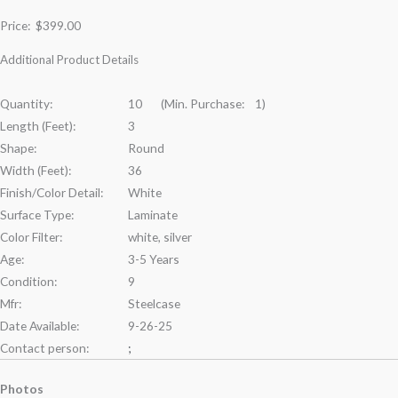
Price:
$399.00
Additional Product Details
Quantity:
10 (Min. Purchase: 1)
Length (Feet):
3
Shape:
Round
Width (Feet):
36
Finish/Color Detail:
White
Surface Type:
Laminate
Color Filter:
white, silver
Age:
3-5 Years
Condition:
9
Mfr:
Steelcase
Date Available:
9-26-25
Contact person:
;
Photos