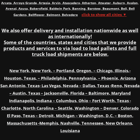
Arcata, Arroyo Grande, Artesia, Arvin, Atascadero, Atherton, Atwater, Auburn, Avalon,
Avenal, Azusa, Bakersfield, Baldwin Park, Banning, Barstow, Beaumont, Bell, Bell
click to show all cities ▼
Gardens, Bellflower, Belmont, Belvedere
We also offer delivery and installation nationwide as well
as internationally!
Some of the countries, states and cities that we provide
products and services to via load to load pallets and full
truck load shipments are below.
New York, New York, – Portland, Oregon. – Chicago, Illinois,-
Houston, Texas, – Philadelphia, Pennsylvania, – Phoenix, Arizona
San Antonio, Texas- Las Vegas, Nevada – Dallas, Texas -Reno, Nevada
– Austin, Texas – Jacksonville, Florida – Baltimore, Maryland
Indianapolis, Indiana – Columbus, Ohio – Fort Worth, Texas -
Charlotte, North Carolina – Seattle, Washington – Denver, Colorado
El Paso, Texas – Detroit, Michigan – Washington, D.C. – Boston,
Massachusetts -Memphis, Nashville, Tennessee, New Orleans,
Louisiana