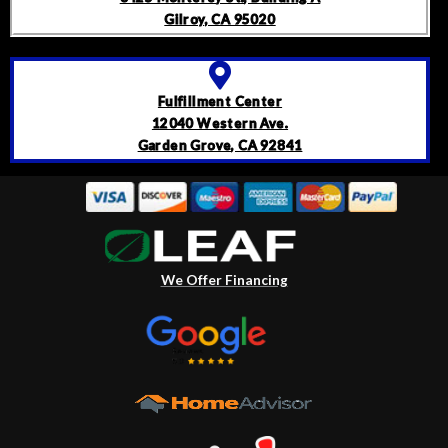
Gilroy, CA 95020
Fulfillment Center
12040 Western Ave.
Garden Grove, CA 92841
We Offer Financing