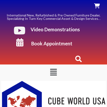
Skip
to
content
International New, Refurbished & Pre Owned Furniture Dealer,
Specializing In Turn Key Commercial Asset & Design Services. .
Video Demonstrations
Book Appointment
Menu