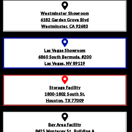
Westminster Showroom
6182 Garden Grove Blvd
Westminster, CA 92683
Las Vegas Showroom
6860 South Bermuda, #200
Las Vegas, NV 89119
Storage Facility
1800-1802 South St.
Houston, TX 77009
Bay Area Facility
8425 Monterey St., Building A