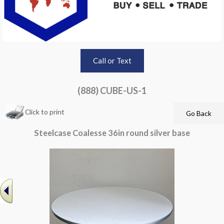
Call or Text
(888) CUBE-US-1
Click to print
Steelcase Coalesse 36in round silver base