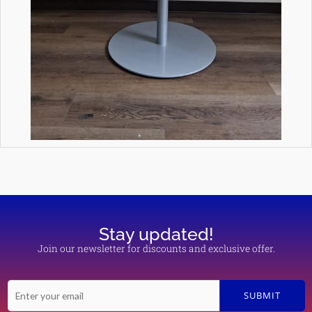
Stay updated!
Join our newsletter for discounts and exclusive offer.
E
SUBMIT
m