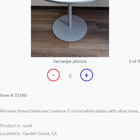
See larger photos
1 of 4
-
+
0
Item # 72190
We have these Steelcase Coalesse 3’ round white tables with silver base.
Product is: used
Located in: Garden Grove, CA