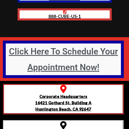
888-CUBE-US-1
Click Here To Schedule Your
Appointment Now!
Corporate Headquarters
16421 Gothard St, Building A
Huntington Beach, CA 92647