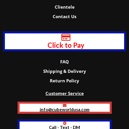
Clientele
Contact Us
Click to Pay
FAQ
Shipping & Delivery
Return Policy
Customer Service
info@cubeworldusa.com
Call - Text - DM