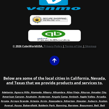
© 2026 CubeWorldUSA.
Privacy Policy
|
Terms of Use
|
Sitemap
Below are some of the local cities in California, Nevada,
and Texas that we provide products and services to.
Adelanto, Agoura Hills, Alameda, Albany, Alhambra, Aliso Viejo, Alturas, Amador City,
American Canyon, Anaheim, Anderson, Angels Camp, Antioch, Apple Valley, Arcadia,
Arcata, Arroyo Grande, Artesia, Arvin, Atascadero, Atherton, Atwater, Auburn, Avalon,
Avenal, Azusa, Bakersfield, Baldwin Park, Banning, Barstow, Beaumont, Bell, Bell