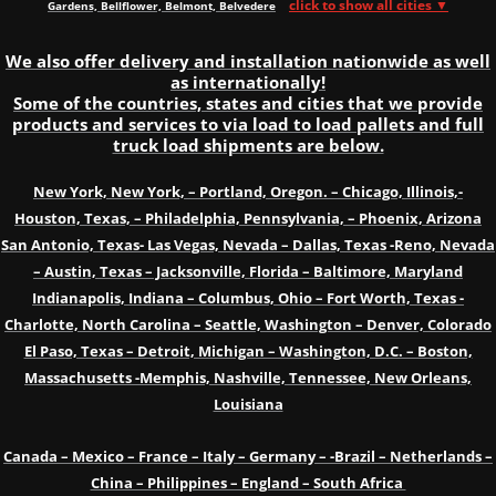
click to show all cities ▼
Gardens, Bellflower, Belmont, Belvedere
We also offer delivery and installation nationwide as well
as internationally!
Some of the countries, states and cities that we provide
products and services to via load to load pallets and full
truck load shipments are below.
New York, New York, – Portland, Oregon. – Chicago, Illinois,-
Houston, Texas, – Philadelphia, Pennsylvania, – Phoenix, Arizona
San Antonio, Texas- Las Vegas, Nevada – Dallas, Texas -Reno, Nevada
– Austin, Texas – Jacksonville, Florida – Baltimore, Maryland
Indianapolis, Indiana – Columbus, Ohio – Fort Worth, Texas -
Charlotte, North Carolina – Seattle, Washington – Denver, Colorado
El Paso, Texas – Detroit, Michigan – Washington, D.C. – Boston,
Massachusetts -Memphis, Nashville, Tennessee, New Orleans,
Louisiana
Canada – Mexico – France – Italy – Germany – -Brazil – Netherlands –
China – Philippines – England – South Africa