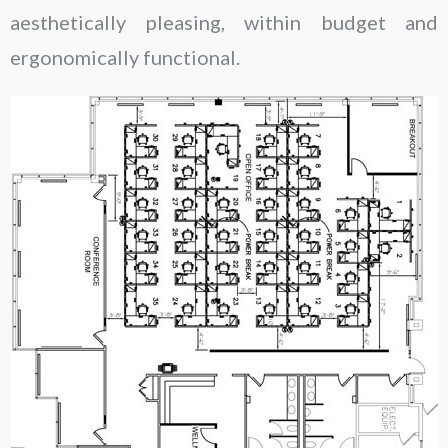
aesthetically pleasing, within budget and
ergonomically functional.