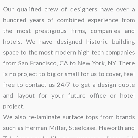
Our qualified crew of designers have over a
hundred years of combined experience from
the most prestigious firms, companies and
hotels. We have designed historic building
space to the most modern high tech companies
from San Francisco, CA to New York, NY. There
is no project to big or small for us to cover, feel
free to contact us 24/7 to get a design quote
and layout for your future office or hotel
project.
We also re-laminate surface tops from brands
such as Herman Miller, Steelcase, Haworth and