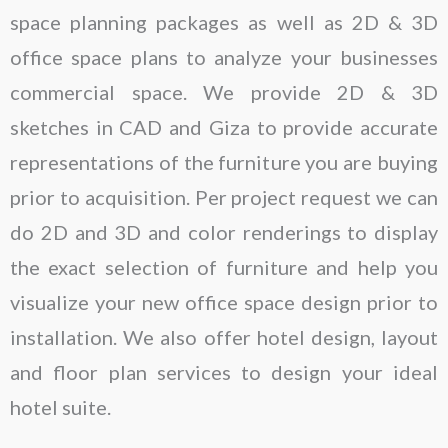
space planning packages as well as 2D & 3D
office space plans to analyze your businesses
commercial space. We provide 2D & 3D
sketches in CAD and Giza to provide accurate
representations of the furniture you are buying
prior to acquisition. Per project request we can
do 2D and 3D and color renderings to display
the exact selection of furniture and help you
visualize your new office space design prior to
installation. We also offer hotel design, layout
and floor plan services to design your ideal
hotel suite.