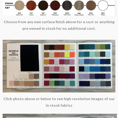
Choose from any new surface finish above for a cost or anything
pre owned in stock for no additional cost.
Click photo above or below to see high resolution images of our
in stock fabrics