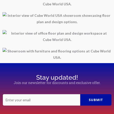
Stay updated!
Join our newsletter for discounts and exclusive offer.
E
SUBMIT
m
a