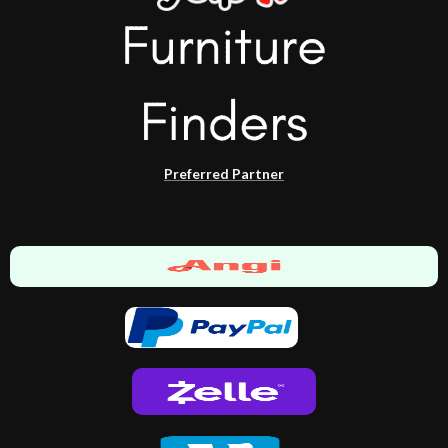
Preferred Partner