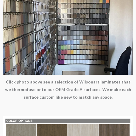
Click photo above see a selection of Wilsonart laminates that
we thermofuse onto our OEM Grade A surfaces. We make each
surface custom like new to match any space.