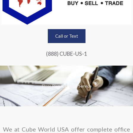
Call or Text
(888) CUBE-US-1
Floor Plan & Design Service
We at Cube World USA offer complete office