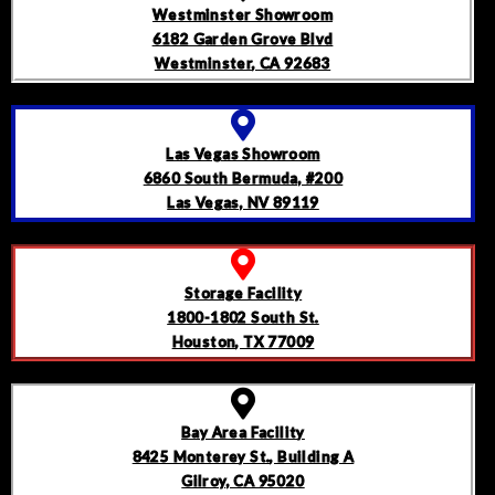
Westminster Showroom
6182 Garden Grove Blvd
Westminster, CA 92683
Las Vegas Showroom
6860 South Bermuda, #200
Las Vegas, NV 89119
Storage Facility
1800-1802 South St.
Houston, TX 77009
Bay Area Facility
8425 Monterey St., Building A
Gilroy, CA 95020