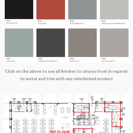
Click on the above to see all finishes to choose from in regards
to metal and trim with any refurbished product