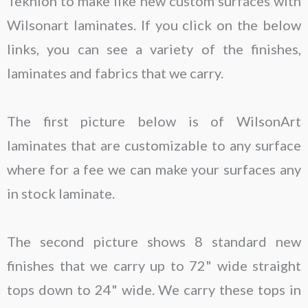
Teknion to make like new custom surfaces with
Wilsonart laminates. If you click on the below
links, you can see a variety of the finishes,
laminates and fabrics that we carry.
The first picture below is of WilsonArt
laminates that are customizable to any surface
where for a fee we can make your surfaces any
in stock laminate.
The second picture shows 8 standard new
finishes that we carry up to 72" wide straight
tops down to 24" wide. We carry these tops in