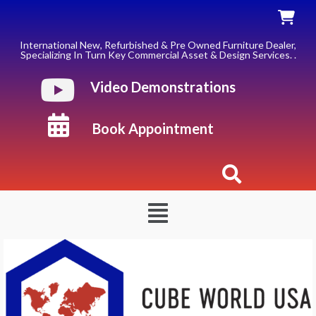
Skip
to
content
International New, Refurbished & Pre Owned Furniture Dealer,
Specializing In Turn Key Commercial Asset & Design Services. .
Video Demonstrations
Book Appointment
Menu