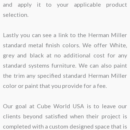
and apply it to your applicable product
selection.
Lastly you can see a link to the Herman Miller
standard metal finish colors. We offer White,
grey and black at no additional cost for any
standard systems furniture. We can also paint
the trim any specified standard Herman Miller
color or paint that you provide for a fee.
Our goal at Cube World USA is to leave our
clients beyond satisfied when their project is
completed with a custom designed space that is