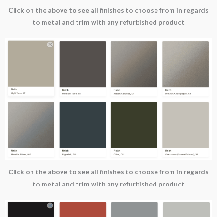
Click on the above to see all finishes to choose from in regards
to metal and trim with any refurbished product
Click on the above to see all finishes to choose from in regards
to metal and trim with any refurbished product