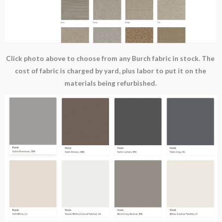
Click photo above to choose from any Burch fabric in stock. The
cost of fabric is charged by yard, plus labor to put it on the
materials being refurbished.