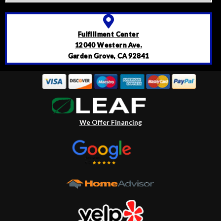
Fulfillment Center
12040 Western Ave.
Garden Grove, CA 92841
We Offer Financing