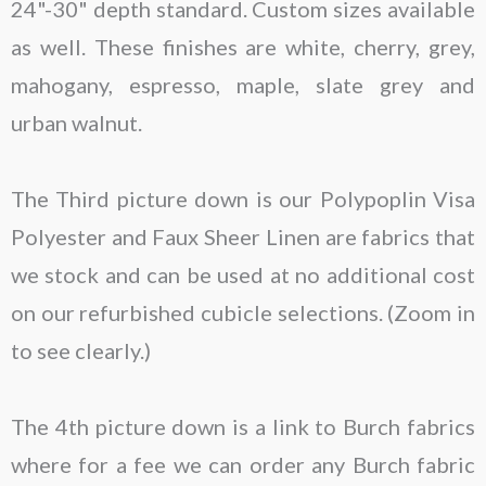
24"-30" depth standard. Custom sizes available
as well. These finishes are white, cherry, grey,
mahogany, espresso, maple, slate grey and
urban walnut.
The Third picture down is our Polypoplin Visa
Polyester and Faux Sheer Linen are fabrics that
we stock and can be used at no additional cost
on our refurbished cubicle selections. (Zoom in
to see clearly.)
The 4th picture down is a link to Burch fabrics
where for a fee we can order any Burch fabric