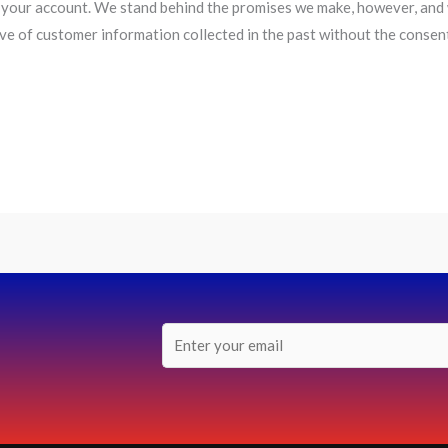
your account. We stand behind the promises we make, however, and w
ive of customer information collected in the past without the consen
E
m
a
i
l