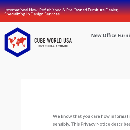
Skip
International New, Refurbished & Pre Owned Furniture Dealer,
to
Specializing In Design Services.
content
New Office Furn
We know that you care how information
sensibly. This Privacy Notice describ