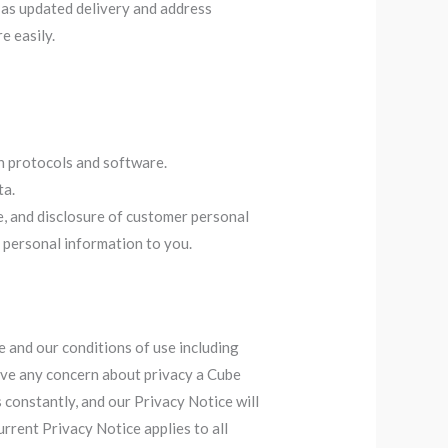
as updated delivery and address
e easily.
n protocols and software.
ta.
e, and disclosure of customer personal
 personal information to you.
e and our conditions of use including
 have any concern about privacy a Cube
 constantly, and our Privacy Notice will
rrent Privacy Notice applies to all