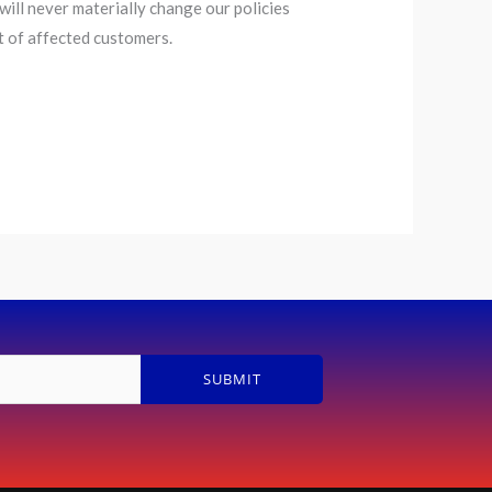
ill never materially change our policies
t of affected customers.
SUBMIT