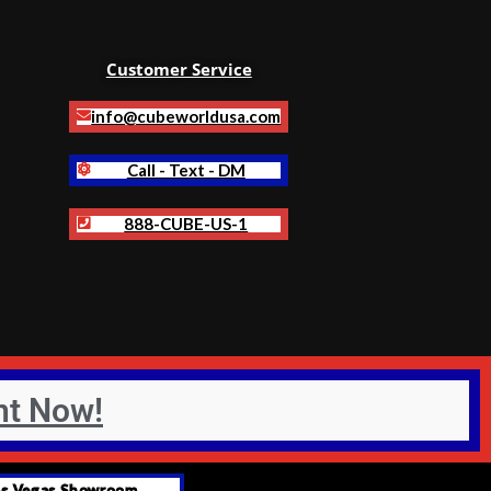
Customer Service
info@cubeworldusa.com
Call - Text - DM
888-CUBE-US-1
nt Now!
as Vegas Showroom