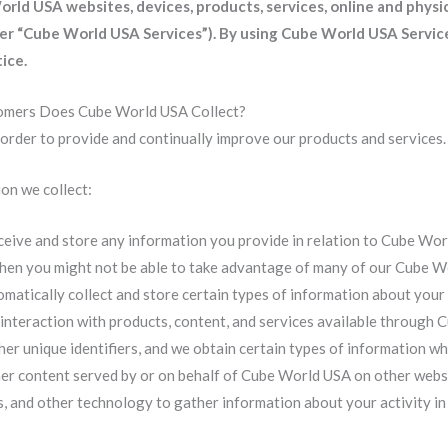
ld USA websites, devices, products, services, online and physica
her “Cube World USA Services”).
By using Cube World USA Service
ice.
omers Does Cube World USA Collect?
 order to provide and continually improve our products and services.
on we collect:
eive and store any information you provide in relation to Cube Wor
 then you might not be able to take advantage of many of our Cube W
atically collect and store certain types of information about your
 interaction with products, content, and services available through
her unique identifiers, and we obtain certain types of information 
r content served by or on behalf of Cube World USA on other websi
, and other technology to gather information about your activity in 