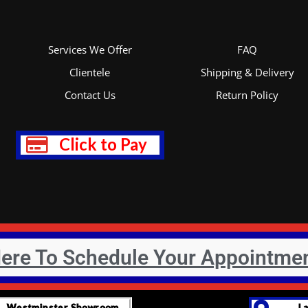
*
Services We Offer
FAQ
Clientele
Shipping & Delivery
Contact Us
Return Policy
Click to Pay
Here To Schedule Your Appointme
Westminster Showroom
L