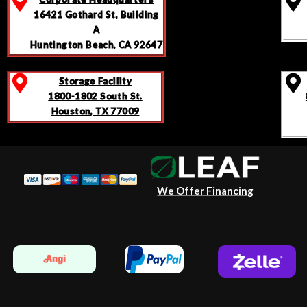
16421 Gothard St, Building
A
Huntington Beach, CA 92647
Storage Facility
1800-1802 South St.
Houston, TX 77009
We Offer Financing