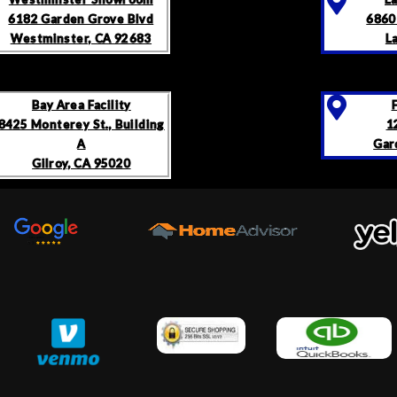
6182 Garden Grove Blvd
6860
Westminster, CA 92683
L
Bay Area Facility
8425 Monterey St., Building
1
A
Gar
Gilroy, CA 95020