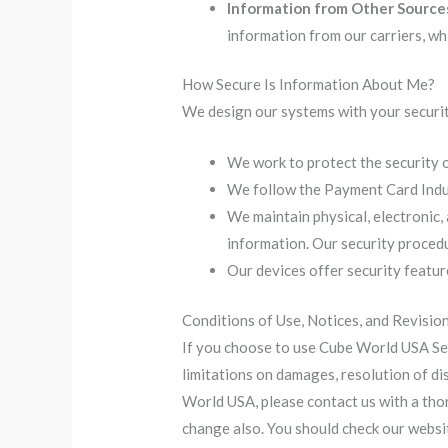
Information from Other Source
information from our carriers, wh
How Secure Is Information About Me?
We design our systems with your securit
We work to protect the security 
We follow the Payment Card Indus
We maintain physical, electronic,
information. Our security procedu
Our devices offer security featur
Conditions of Use, Notices, and Revisio
If you choose to use Cube World USA Serv
limitations on damages, resolution of di
World USA, please contact us with a thor
change also. You should check our websit