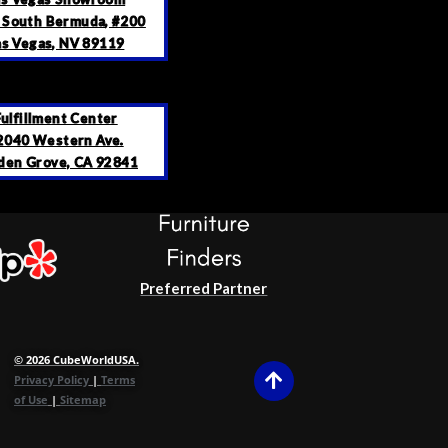
 South Bermuda, #200
as Vegas, NV 89119
Fulfillment Center
2040 Western Ave.
den Grove, CA 92841
Preferred Partner
© 2026 CubeWorldUSA.
Privacy Policy
|
Terms
of Use
|
Sitemap