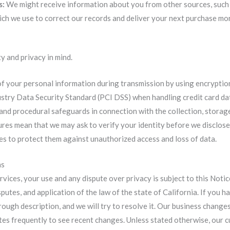
s:
We might receive information about you from other sources, such 
ich we use to correct our records and deliver your next purchase mor
y and privacy in mind.
of your personal information during transmission by using encryptio
try Data Security Standard (PCI DSS) when handling credit card da
 and procedural safeguards in connection with the collection, storag
res mean that we may ask to verify your identity before we disclose
es to protect them against unauthorized access and loss of data.
ns
ices, your use and any dispute over privacy is subject to this Notic
sputes, and application of the law of the state of California. If you
ough description, and we will try to resolve it. Our business changes
es frequently to see recent changes. Unless stated otherwise, our cu