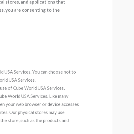
l stores, and applications that
s, you are consenting to the
ld USA Services. You can choose not to
orld USA Services.
 use of Cube World USA Services,
 Cube World USA Services. Like many
when your web browser or device accesses
tes. Our physical stores may use
the store, such as the products and