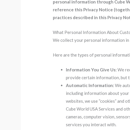
personal information through Cube Wor
reference this Privacy Notice (toget
practices described in this Privacy Not
What Personal Information About Cust
We collect your personal information in
Here are the types of personal informati
Information You Give Us:
We rec
provide certain information, but
Automatic Information:
We autom
including information about your
websites, we use “cookies” and ot
Cube World USA Services and othe
cameras, computer vision, sensors
services you interact with.