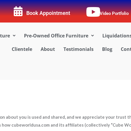
Book Appointment
Video Portfolio
iture
Pre-Owned Office Furniture
Liquidation
Clientele
About
Testimonials
Blog
Cont
 about you is used and shared, and we appreciate your trust tha
es how cubeworldusa.com and its affiliates (collectively “Cube W