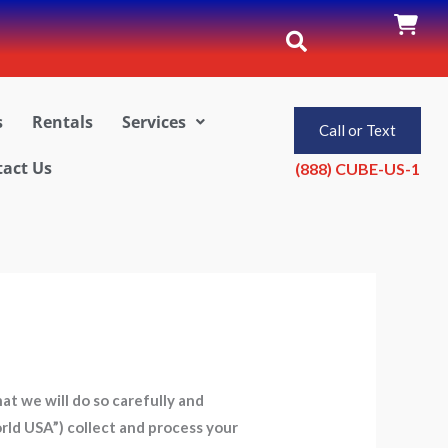
s
Rentals
Services
Call or Text
act Us
(888) CUBE-US-1
t we will do so carefully and
orld USA”) collect and process your