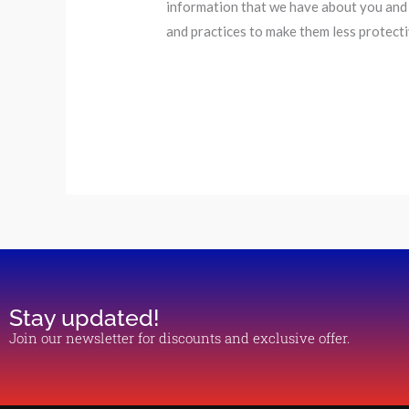
information that we have about you and 
and practices to make them less protect
Stay updated!
Join our newsletter for discounts and exclusive offer.