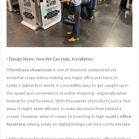
/
Design News
,
How We Can Help
,
Installation
A
furniture showroom
is one of the most underrated yet
essential stops before making any major office purchase. In
today’s digital-first world, it’s incredibly easy to get caught up in
the speed and convenience of online shopping—especially when
buying for your business. With thousands of products just a click
away, it might seem efficient to make decisions from behind a
screen. However, when it comes to investing in high-quality
office
furniture
, relying solely on digital listings can be a costly mistake.
Unlike disposable items or one-time-use products, office furniture