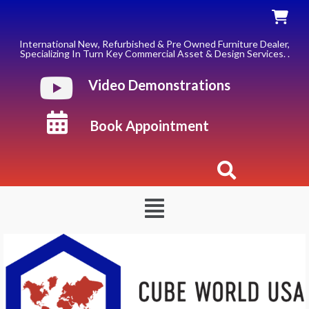
Skip
to
content
International New, Refurbished & Pre Owned Furniture Dealer,
Specializing In Turn Key Commercial Asset & Design Services. .
Video Demonstrations
Book Appointment
Menu