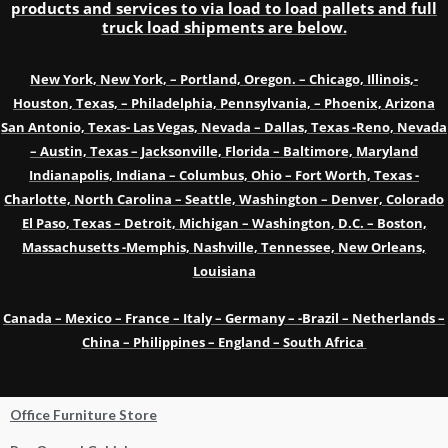
products and services to via load to load pallets and full
truck load shipments are below.
New York, New York, – Portland, Oregon. – Chicago, Illinois,-
Houston, Texas, – Philadelphia, Pennsylvania, – Phoenix, Arizona
San Antonio, Texas- Las Vegas, Nevada – Dallas, Texas -Reno, Nevada
– Austin, Texas – Jacksonville, Florida – Baltimore, Maryland
Indianapolis, Indiana – Columbus, Ohio – Fort Worth, Texas -
Charlotte, North Carolina – Seattle, Washington – Denver, Colorado
El Paso, Texas – Detroit, Michigan – Washington, D.C. – Boston,
Massachusetts -Memphis, Nashville, Tennessee, New Orleans,
Louisiana
Canada – Mexico – France – Italy – Germany – -Brazil – Netherlands –
China – Philippines – England – South Africa
Office Furniture Store