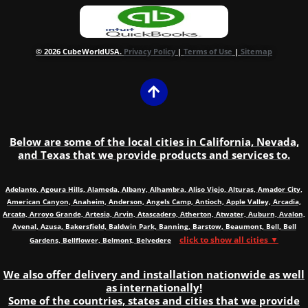
© 2026 CubeWorldUSA.
Privacy Policy
|
Terms of Use
|
Sitemap
Below are some of the local cities in California, Nevada,
and Texas that we provide products and services to.
Adelanto, Agoura Hills, Alameda, Albany, Alhambra, Aliso Viejo, Alturas, Amador City,
American Canyon, Anaheim, Anderson, Angels Camp, Antioch, Apple Valley, Arcadia,
Arcata, Arroyo Grande, Artesia, Arvin, Atascadero, Atherton, Atwater, Auburn, Avalon,
Avenal, Azusa, Bakersfield, Baldwin Park, Banning, Barstow, Beaumont, Bell, Bell
click to show all cities ▼
Gardens, Bellflower, Belmont, Belvedere
We also offer delivery and installation nationwide as well
as internationally!
Some of the countries, states and cities that we provide