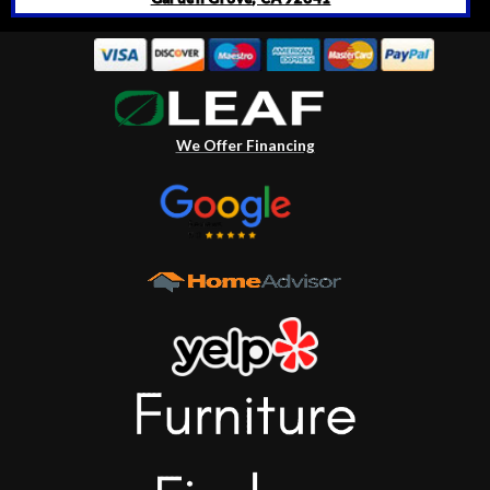
We Offer Financing