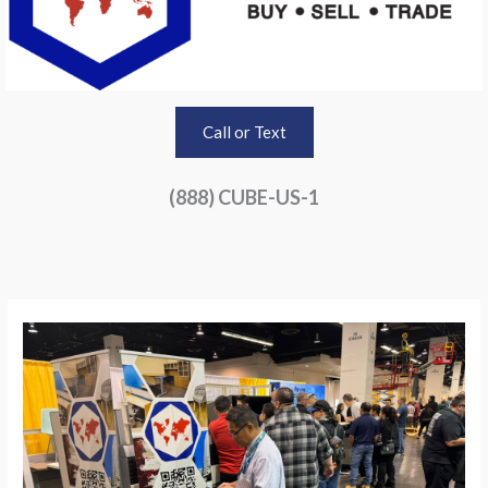
Call or Text
(888) CUBE-US-1