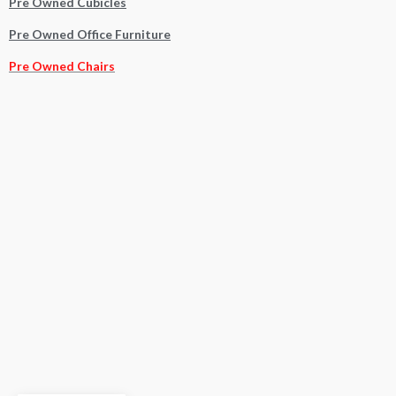
Pre Owned Cubicles
Pre Owned Office Furniture
Pre Owned Chairs