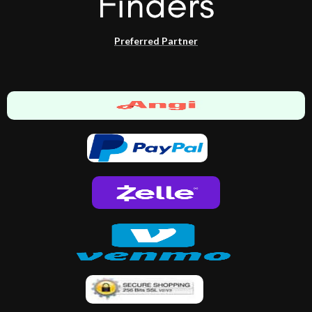
Preferred Partner