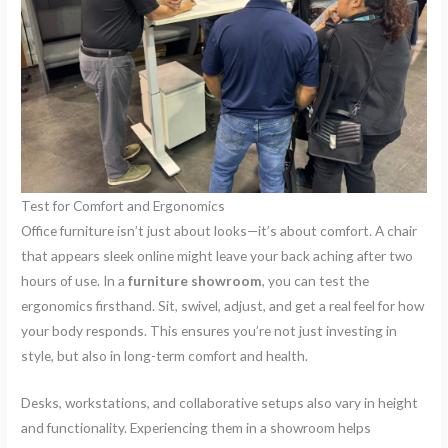
Test for Comfort and Ergonomics
Office furniture isn’t just about looks—it’s about comfort. A chair
that appears sleek online might leave your back aching after two
hours of use. In a
furniture showroom
, you can test the
ergonomics firsthand. Sit, swivel, adjust, and get a real feel for how
your body responds. This ensures you’re not just investing in
style, but also in long-term comfort and health.
Desks, workstations, and collaborative setups also vary in height
and functionality. Experiencing them in a showroom helps