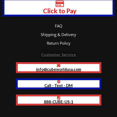
Click to Pay
FAQ
Shipping & Delivery
Return Policy
Customer Service
info@cubeworldusa.com
Call - Text - DM
888-CUBE-US-1