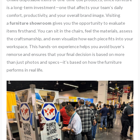
is a long-term investment—one that affects your team’s daily
comfort, productivity, and your overall brand image. Visiting
a
furniture showroom
gives you the opportunity to evaluate
items firsthand. You can sit in the chairs, feel the materials, assess
the craftsmanship, and even visualize how each piece fits into your
workspace. This hands-on experience helps you avoid buyer’s
remorse and ensures that your final decision is based on more
than just photos and specs—it’s based on how the furniture
performs in real life.