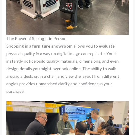
The Power of Seeing It in Person
Shopping in a
furniture showroom
allows you to evaluate
physical quality in a way no digital image can replicate. You’ll
instantly notice build quality, materials, dimensions, and even
design details you might overlook online. The ability to walk
around a desk, sit in a chair, and view the layout from different
angles provides unmatched clarity and confidence in your
purchase.