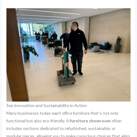
See Innovation and Sustainability in Action
Many businesses today want office furniture that’s not only
functional but also eco-friendly. A
furniture showroom
often
includes sections dedicated to refurbished, sustainable, or
modular pieces, allowing you to make conscious choices that align