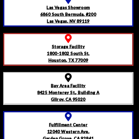
Las Vegas Showroom
6860 South Bermuda, #200
Las Vegas, NV 89119
Storage Facility
1800-1802 South St.
Houston, TX 77009
Bay Area Facility
8425 Monterey St., Building A
Gilroy, CA 95020
Fulfillment Center
12040 Western Ave.
Garden Grove, CA 92841