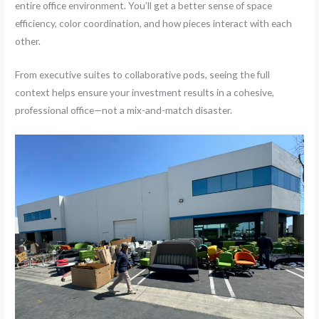
entire office environment. You’ll get a better sense of space
efficiency, color coordination, and how pieces interact with each
other.
From executive suites to collaborative pods, seeing the full
context helps ensure your investment results in a cohesive,
professional office—not a mix-and-match disaster.