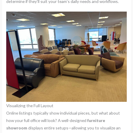
determine if they’ll suit your team’s daily needs and workflows.
Visualizing the Full Layout
Online listings typically show individual pieces, but what about
how your full office will look? A well-designed
furniture
showroom
displays entire setups—allowing you to visualize an