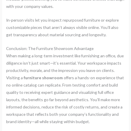
with your company values.
In-person visits let you inspect repurposed furniture or explore
customizable pieces that aren’t always visible online. You’ll also
get transparency about material sourcing and longevity.
Conclusion: The Furniture Showroom Advantage
When making a long-term investment like furnishing an office, due
diligence isn’t just smart—it’s essential. Your workspace impacts
productivity, morale, and the impression you leave on clients.
Visiting a
furniture showroom
offers a hands-on experience that
no online catalog can replicate. From testing comfort and build
quality to receiving expert guidance and visualizing full office
layouts, the benefits go far beyond aesthetics. You’ll make more
informed decisions, reduce the risk of costly returns, and create a
workspace that reflects both your company’s functionality and
brand identity—all while staying within budget.