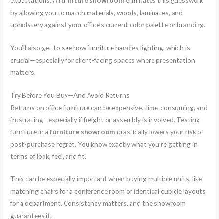
expectations. A
furniture showroom
eliminates this guesswork
by allowing you to match materials, woods, laminates, and
upholstery against your office’s current color palette or branding.
You’ll also get to see how furniture handles lighting, which is
crucial—especially for client-facing spaces where presentation
matters.
Try Before You Buy—And Avoid Returns
Returns on office furniture can be expensive, time-consuming, and
frustrating—especially if freight or assembly is involved. Testing
furniture in a
furniture showroom
drastically lowers your risk of
post-purchase regret. You know exactly what you’re getting in
terms of look, feel, and fit.
This can be especially important when buying multiple units, like
matching chairs for a conference room or identical cubicle layouts
for a department. Consistency matters, and the showroom
guarantees it.