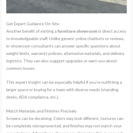
Get Expert Guidance On-Site
Another benefit of visiting a
furniture showroom
is direct access
to knowledgeable staff. Unlike generic online chatbots or reviews,
in-showroom consultants can answer specific questions about
weight limits, warranty policies, alternative materials, and delivery
logistics. They can also suggest upgrades or warn you about
common issues.
This expert insight can be especially helpful if you’re outfitting a
larger space or buying for a team with diverse needs (standing
desks, ADA compliance, etc.).
Match Materials and Finishes Precisely
Screens can be deceiving. Colors may look different, textures can
be completely misrepresented, and finishes may not match your