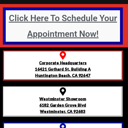
Click Here To Schedule Your
Appointment Now!
Corporate Headquarters
16421 Gothard St, Building A
Huntington Beach, CA 92647
Westminster Showroom
6182 Garden Grove Blvd
Westminster, CA 92683