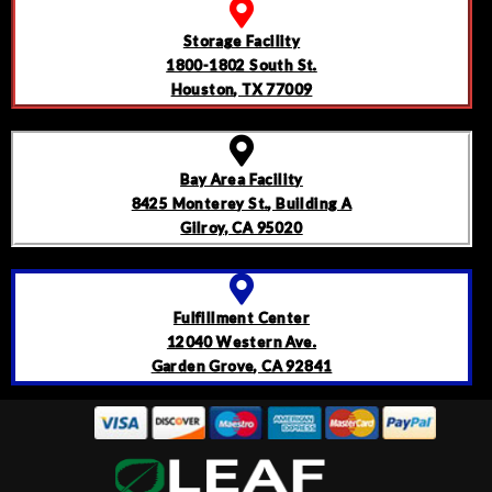
Storage Facility
1800-1802 South St.
Houston, TX 77009
Bay Area Facility
8425 Monterey St., Building A
Gilroy, CA 95020
Fulfillment Center
12040 Western Ave.
Garden Grove, CA 92841