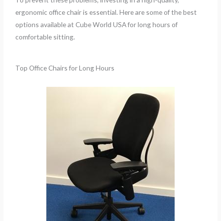
ergonomic office chair is essential. Here are some of the best
options available at Cube World USA for long hours of
comfortable sitting.
Top Office Chairs for Long Hours