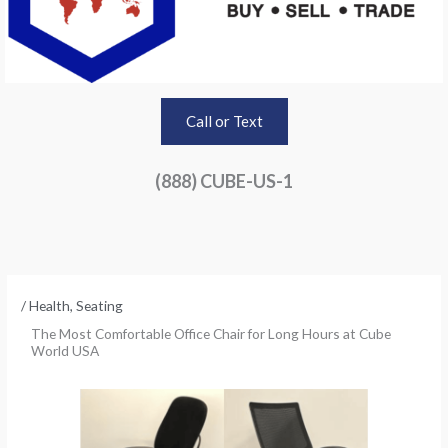
Call or Text
(888) CUBE-US-1
/
Health
,
Seating
The Most Comfortable Office Chair for Long Hours at Cube
World USA