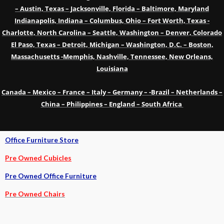
– Austin, Texas – Jacksonville, Florida – Baltimore, Maryland
Indianapolis, Indiana – Columbus, Ohio – Fort Worth, Texas -
Charlotte, North Carolina – Seattle, Washington – Denver, Colorado
El Paso, Texas – Detroit, Michigan – Washington, D.C. – Boston,
Massachusetts -Memphis, Nashville, Tennessee, New Orleans,
Louisiana
Canada – Mexico – France – Italy – Germany – -Brazil – Netherlands –
China – Philippines – England – South Africa
Office Furniture Store
Pre Owned Cubicles
Pre Owned Office Furniture
Pre Owned Chairs