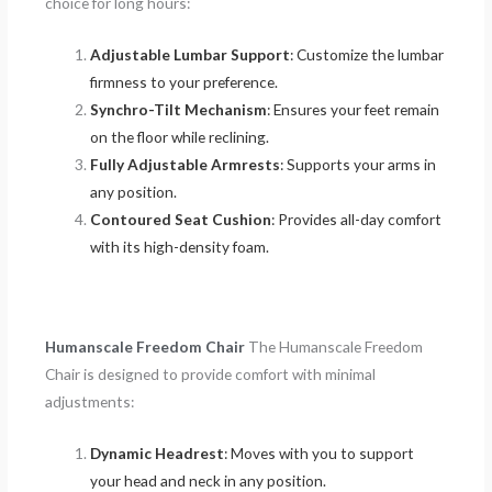
choice for long hours:
Adjustable Lumbar Support
: Customize the lumbar
firmness to your preference.
Synchro-Tilt Mechanism
: Ensures your feet remain
on the floor while reclining.
Fully Adjustable Armrests
: Supports your arms in
any position.
Contoured Seat Cushion
: Provides all-day comfort
with its high-density foam.
Humanscale Freedom Chair
The Humanscale Freedom
Chair is designed to provide comfort with minimal
adjustments:
Dynamic Headrest
: Moves with you to support
your head and neck in any position.