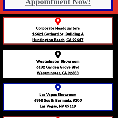
Appointment Now!
Corporate Headquarters
16421 Gothard St, Building A
Huntington Beach, CA 92647
Westminster Showroom
6182 Garden Grove Blvd
Westminster, CA 92683
Las Vegas Showroom
6860 South Bermuda, #200
Las Vegas, NV 89119