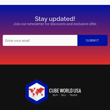
Stay updated!
Join our newsletter for discounts and exclusive offer.
E
SUBMIT
m
a
i
l
*