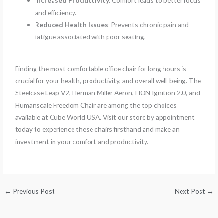
Increased Productivity
: Comfort leads to better focus
and efficiency.
Reduced Health Issues
: Prevents chronic pain and
fatigue associated with poor seating.
Finding the most comfortable office chair for long hours is
crucial for your health, productivity, and overall well-being. The
Steelcase Leap V2, Herman Miller Aeron, HON Ignition 2.0, and
Humanscale Freedom Chair are among the top choices
available at Cube World USA. Visit our store by appointment
today to experience these chairs firsthand and make an
investment in your comfort and productivity.
←
Previous Post
Next Post
→