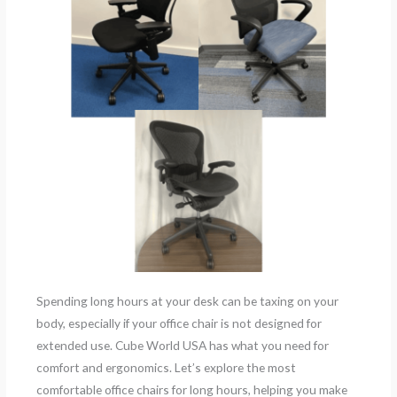
Spending long hours at your desk can be taxing on your
body, especially if your office chair is not designed for
extended use. Cube World USA has what you need for
comfort and ergonomics. Let’s explore the most
comfortable office chairs for long hours, helping you make