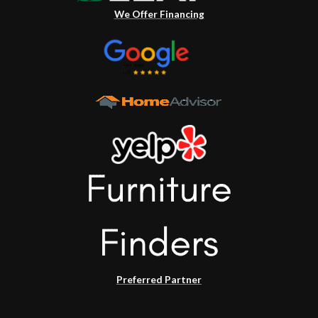
We Offer Financing
Preferred Partner