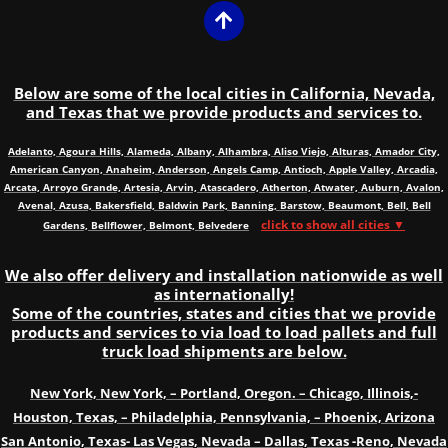
Below are some of the local cities in California, Nevada,
and Texas that we provide products and services to.
Adelanto, Agoura Hills, Alameda, Albany, Alhambra, Aliso Viejo, Alturas, Amador City,
American Canyon, Anaheim, Anderson, Angels Camp, Antioch, Apple Valley, Arcadia,
Arcata, Arroyo Grande, Artesia, Arvin, Atascadero, Atherton, Atwater, Auburn, Avalon,
Avenal, Azusa, Bakersfield, Baldwin Park, Banning, Barstow, Beaumont, Bell, Bell
click to show all cities ▼
Gardens, Bellflower, Belmont, Belvedere
We also offer delivery and installation nationwide as well
as internationally!
Some of the countries, states and cities that we provide
products and services to via load to load pallets and full
truck load shipments are below.
New York, New York, – Portland, Oregon. – Chicago, Illinois,-
Houston, Texas, – Philadelphia, Pennsylvania, – Phoenix, Arizona
San Antonio, Texas- Las Vegas, Nevada – Dallas, Texas -Reno, Nevada