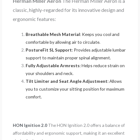
Herman Miller Aeron
The Herman Miller Aeron is a
classic, highly-regarded for its innovative design and
ergonomic features:
Breathable Mesh Material
: Keeps you cool and
comfortable by allowing air to circulate.
PostureFit SL Support
: Provides adjustable lumbar
support to maintain proper spinal alignment.
Fully Adjustable Armrests
: Helps reduce strain on
your shoulders and neck.
Tilt Limiter and Seat Angle Adjustment
: Allows
you to customize your sitting position for maximum
comfort.
HON Ignition 2.0
The HON Ignition 2.0 offers a balance of
affordability and ergonomic support, making it an excellent