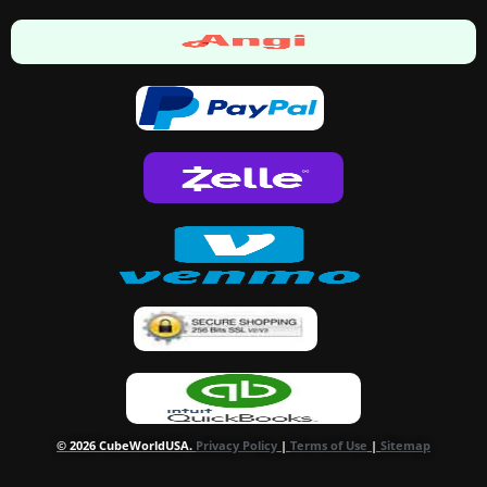
© 2026 CubeWorldUSA.
Privacy Policy
|
Terms of Use
|
Sitemap