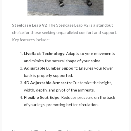
Steelcase Leap V2
The Steelcase Leap V2 is a standout
choice for those seeking unparalleled comfort and support.
Key features include:
LiveBack Technology
: Adapts to your movements
and mimics the natural shape of your spine.
Adjustable Lumbar Support
: Ensures your lower
back is properly supported.
4D Adjustable Armrests
: Customize the height,
width, depth, and pivot of the armrests.
Flexible Seat Edge
: Reduces pressure on the back
of your legs, promoting better circulation.