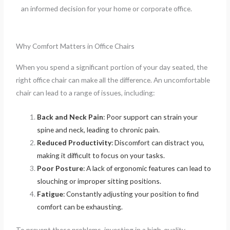
an informed decision for your home or corporate office.
Why Comfort Matters in Office Chairs
When you spend a significant portion of your day seated, the
right office chair can make all the difference. An uncomfortable
chair can lead to a range of issues, including:
Back and Neck Pain
: Poor support can strain your
spine and neck, leading to chronic pain.
Reduced Productivity
: Discomfort can distract you,
making it difficult to focus on your tasks.
Poor Posture
: A lack of ergonomic features can lead to
slouching or improper sitting positions.
Fatigue
: Constantly adjusting your position to find
comfort can be exhausting.
To prevent these problems, investing in a high-quality,