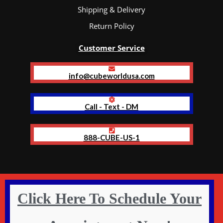
Shipping & Delivery
Return Policy
Customer Service
info@cubeworldusa.com
Call - Text - DM
888-CUBE-US-1
Click Here To Schedule Your