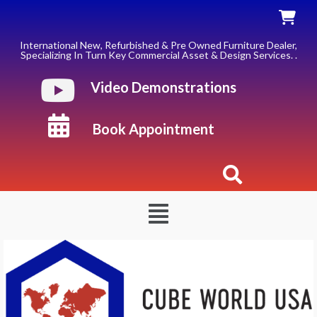
Skip
to
content
International New, Refurbished & Pre Owned Furniture Dealer,
Specializing In Turn Key Commercial Asset & Design Services. .
Video Demonstrations
Book Appointment
Menu