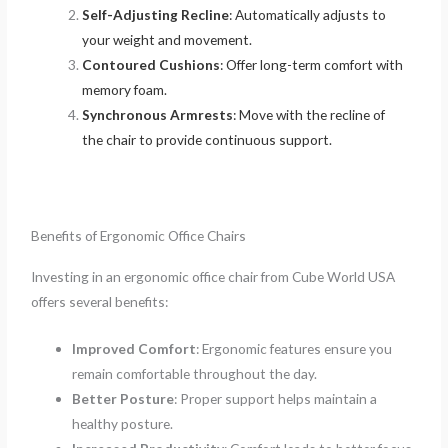
Self-Adjusting Recline
: Automatically adjusts to
your weight and movement.
Contoured Cushions
: Offer long-term comfort with
memory foam.
Synchronous Armrests
: Move with the recline of
the chair to provide continuous support.
Benefits of Ergonomic Office Chairs
Investing in an ergonomic office chair from Cube World USA
offers several benefits:
Improved Comfort
: Ergonomic features ensure you
remain comfortable throughout the day.
Better Posture
: Proper support helps maintain a
healthy posture.