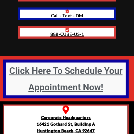
Call - Text - DM
888-CUBE-US-1
Click Here To Schedule Your
Appointment Now!
Corporate Headquarters
16421 Gothard St, Building A
Huntington Beach, CA 92647