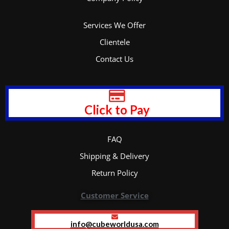
Services We Offer
Clientele
Contact Us
Click to Pay
FAQ
Shipping & Delivery
Return Policy
Customer Service
info@cubeworldusa.com