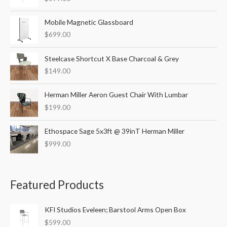
f
o
Mobile Magnetic Glassboard
r
$
699.00
:
Steelcase Shortcut X Base Charcoal & Grey
$
149.00
Herman Miller Aeron Guest Chair With Lumbar
$
199.00
Ethospace Sage 5x3ft @ 39inT Herman Miller
$
999.00
Featured Products
KFI Studios Eveleen; Barstool Arms Open Box
$
599.00