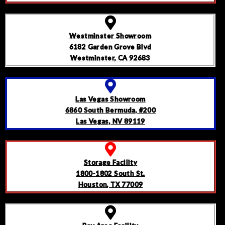
Westminster Showroom
6182 Garden Grove Blvd
Westminster, CA 92683
Las Vegas Showroom
6860 South Bermuda, #200
Las Vegas, NV 89119
Storage Facility
1800-1802 South St.
Houston, TX 77009