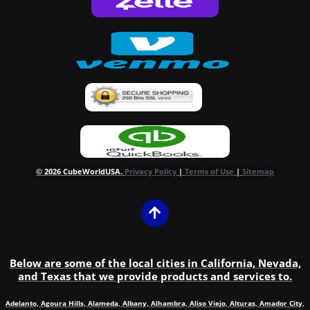
© 2026 CubeWorldUSA.
Privacy Policy
|
Terms of Use
|
Sitemap
Below are some of the local cities in California, Nevada,
and Texas that we provide products and services to.
Adelanto, Agoura Hills, Alameda, Albany, Alhambra, Aliso Viejo, Alturas, Amador City,