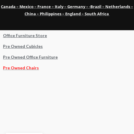
Canada – Mexico – France – Italy – Germany – -Brazil – Netherlands –
China – Philippines – England – South Africa
Office Furniture Store
Pre Owned Cubicles
Pre Owned Office Furniture
Pre Owned Chairs