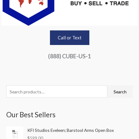
Call or Text
(888) CUBE-US-1
S
Search
e
a
Our Best Sellers
r
c
KFI Studios Eveleen; Barstool Arms Open Box
h
$
599.00