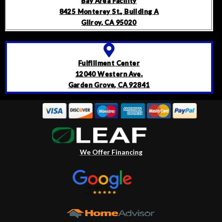
Bay Area Facility
8425 Monterey St., Building A
Gilroy, CA 95020
Fulfillment Center
12040 Western Ave.
Garden Grove, CA 92841
We Offer Financing