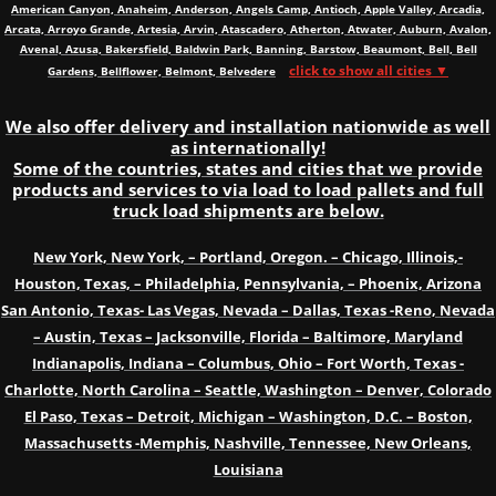
American Canyon, Anaheim, Anderson, Angels Camp, Antioch, Apple Valley, Arcadia,
Arcata, Arroyo Grande, Artesia, Arvin, Atascadero, Atherton, Atwater, Auburn, Avalon,
Avenal, Azusa, Bakersfield, Baldwin Park, Banning, Barstow, Beaumont, Bell, Bell
click to show all cities ▼
Gardens, Bellflower, Belmont, Belvedere
We also offer delivery and installation nationwide as well
as internationally!
Some of the countries, states and cities that we provide
products and services to via load to load pallets and full
truck load shipments are below.
New York, New York, – Portland, Oregon. – Chicago, Illinois,-
Houston, Texas, – Philadelphia, Pennsylvania, – Phoenix, Arizona
San Antonio, Texas- Las Vegas, Nevada – Dallas, Texas -Reno, Nevada
– Austin, Texas – Jacksonville, Florida – Baltimore, Maryland
Indianapolis, Indiana – Columbus, Ohio – Fort Worth, Texas -
Charlotte, North Carolina – Seattle, Washington – Denver, Colorado
El Paso, Texas – Detroit, Michigan – Washington, D.C. – Boston,
Massachusetts -Memphis, Nashville, Tennessee, New Orleans,
Louisiana