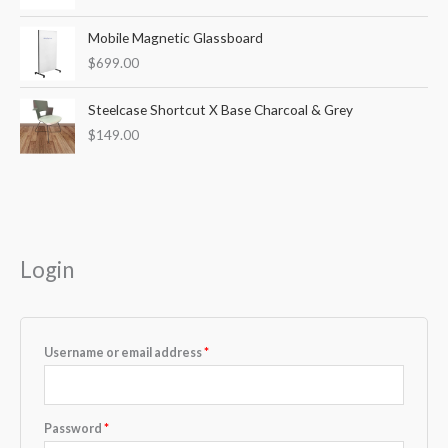
Mobile Magnetic Glassboard
$
699.00
Steelcase Shortcut X Base Charcoal & Grey
$
149.00
Required
Required
Login
Username or email address
*
Password
*