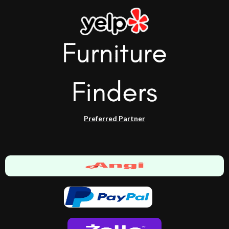
Preferred Partner