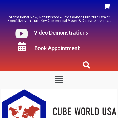
Skip
to
content
International New, Refurbished & Pre Owned Furniture Dealer,
Specializing In Turn Key Commercial Asset & Design Services. .
Video Demonstrations
Book Appointment
Menu