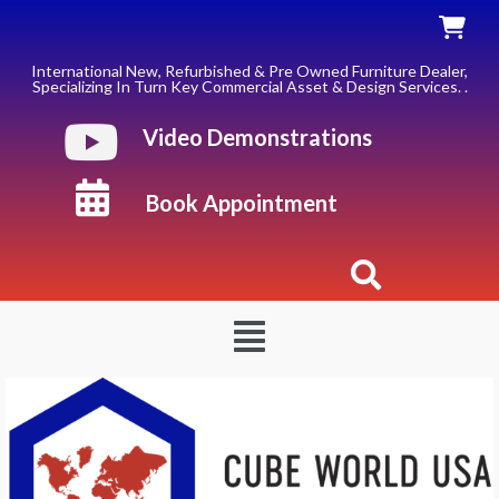
Skip
to
content
International New, Refurbished & Pre Owned Furniture Dealer,
Specializing In Turn Key Commercial Asset & Design Services. .
Video Demonstrations
Book Appointment
Menu