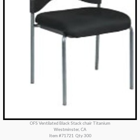
OFS Ventilated Black Stack chair Titanium
Westminster, CA
Item #71721
Qty 300