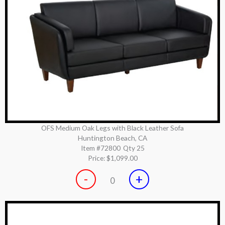
OFS Medium Oak Legs with Black Leather Sofa
Huntington Beach, CA
Item #72800
Qty 25
Price:
$1,099.00
-
+
0