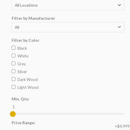
Filter by Manufacturer
Filter by Color
Black
White
Grey
Silver
Dark Wood
Light Wood
Min. Qty:
1
Price Range:
+$4,999