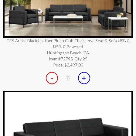
OFS Arctic Black Leather Plush Club Chair, Love Seat & Sofa USB &
USB-C Powered
Huntington Beach, CA
Item #72795
Qty 25
Price:
$2,497.00
-
+
0