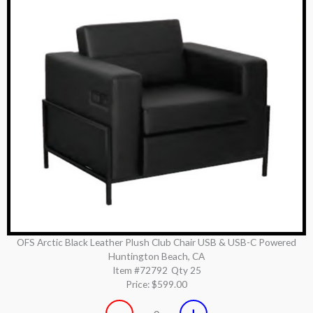
OFS Arctic Black Leather Plush Club Chair USB & USB-C Powered
Huntington Beach, CA
Item #72792
Qty 25
Price:
$599.00