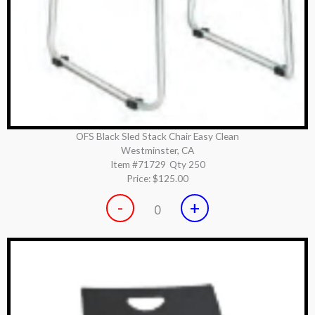
OFS Black Sled Stack Chair Easy Clean
Westminster, CA
Item #71729
Qty 250
Price:
$125.00
-
+
0