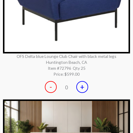
OFS Delta blue Lounge Club Chair with black metal legs
Huntington Beach, CA
Item #72796
Qty 25
Price:
$599.00
-
+
0