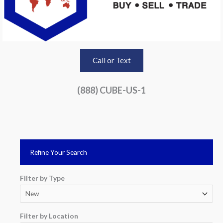
Call or Text
(888) CUBE-US-1
Refine Your Search
Filter by Type
Filter by Location