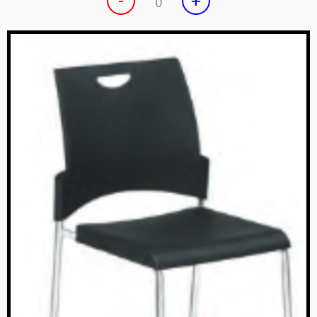
-
+
0