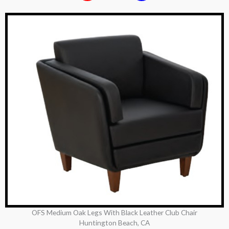
OFS Medium Oak Legs With Black Leather Club Chair
Huntington Beach, CA