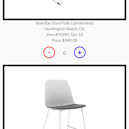
Bree Bar Stool Fully Upholstered
Huntington Beach, CA
Item #70281
Qty 50
Price:
$349.00
-
+
0