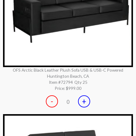
OFS Arctic Black Leather Plush Sofa USB & USB-C Powered
Huntington Beach, CA
Item #72794
Qty 25
Price:
$999.00
-
+
0