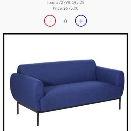
Item #72798
Qty 25
Price:
$575.00
-
+
0