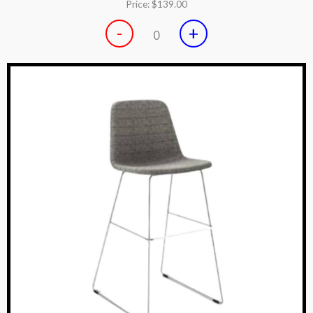
Price:
$139.00
-
+
0