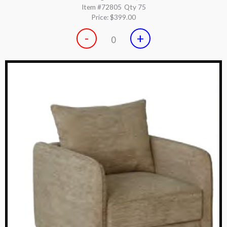
Item #72805
Qty 75
Price:
$399.00
-
+
0