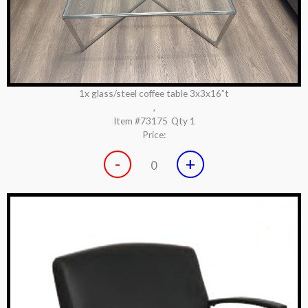
1x glass/steel coffee table 3x3x16”t
,
Item #73175
Qty 1
Price:
-
+
0