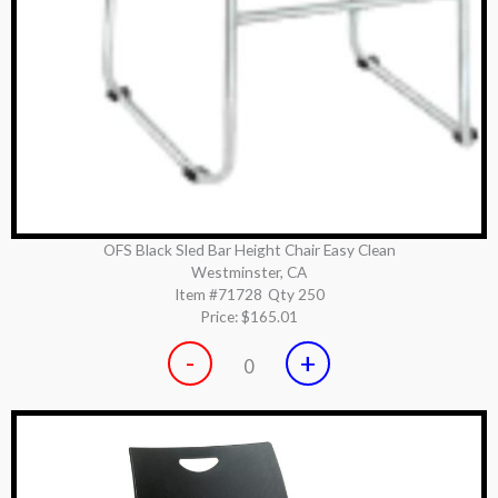
OFS Black Sled Bar Height Chair Easy Clean
Westminster, CA
Item #71728
Qty 250
Price:
$165.01
-
+
0