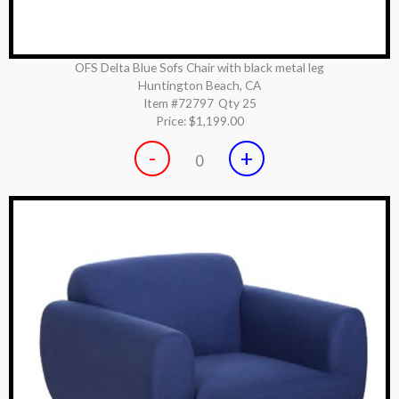
OFS Delta Blue Sofs Chair with black metal leg
Huntington Beach, CA
Item #72797
Qty 25
Price:
$1,199.00
-
+
0