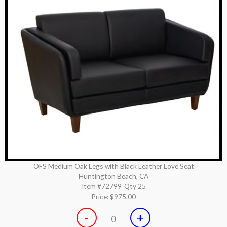
OFS Medium Oak Legs with Black Leather Love Seat
Huntington Beach, CA
Item #72799
Qty 25
Price:
$975.00
-
+
0