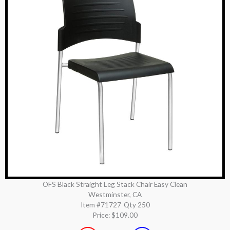
OFS Black Straight Leg Stack Chair Easy Clean
Westminster, CA
Item #71727
Qty 250
Price:
$109.00