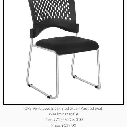
OFS Ventilated Black Sled Stack Padded Seat
Westminster, CA
Item #71725
Qty 300
Price:
$139.00