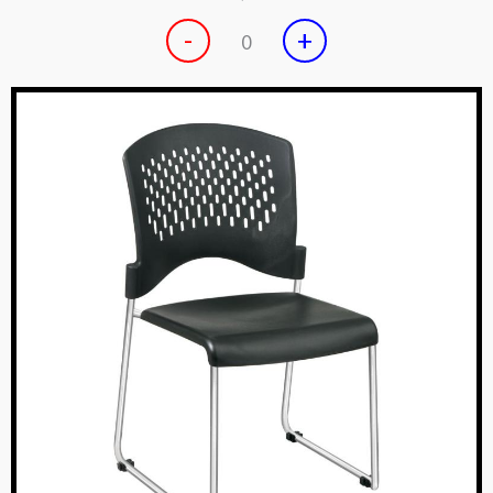
-
+
0