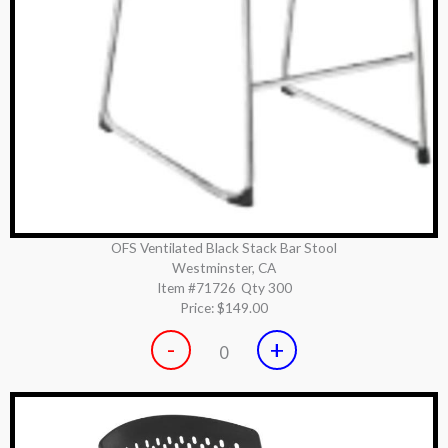
OFS Ventilated Black Stack Bar Stool
Westminster, CA
Item #71726
Qty 300
Price:
$149.00
-
+
0