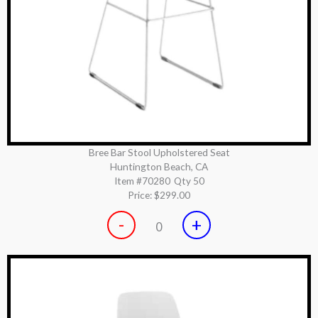
Bree Bar Stool Upholstered Seat
Huntington Beach, CA
Item #70280
Qty 50
Price:
$299.00
-
+
0