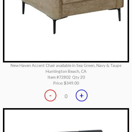
New Haven Accent Chair available in Sea Green, Navy & Taupe
Huntington Beach, CA
Item #72802
Qty 20
Price:
$349.00
-
+
0