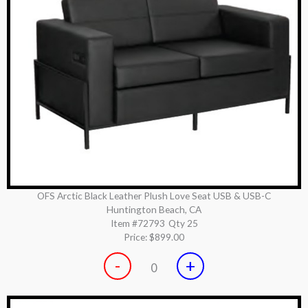
OFS Arctic Black Leather Plush Love Seat USB & USB-C
Huntington Beach, CA
Item #72793
Qty 25
Price:
$899.00
-
+
0