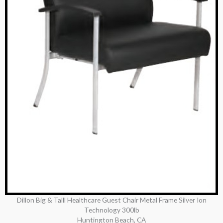
Dillon Big & Talll Healthcare Guest Chair Metal Frame Silver Ion
Technology 300lb
Huntington Beach, CA