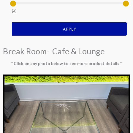
$0
APPLY
Break Room - Cafe & Lounge
* Click on any photo below to see more product details *