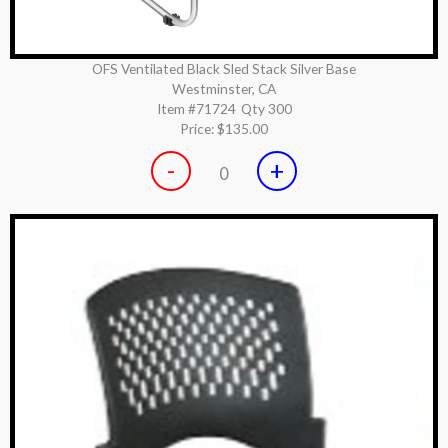
OFS Ventilated Black Sled Stack Silver Base
Westminster, CA
Item #71724
Qty 300
Price:
$135.00
-
+
0