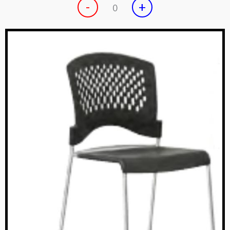
-
+
0