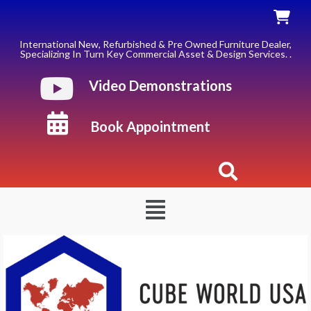
Skip
to
content
International New, Refurbished & Pre Owned Furniture Dealer,
Specializing In Turn Key Commercial Asset & Design Services. .
Video Demonstrations
Book Appointment
Menu