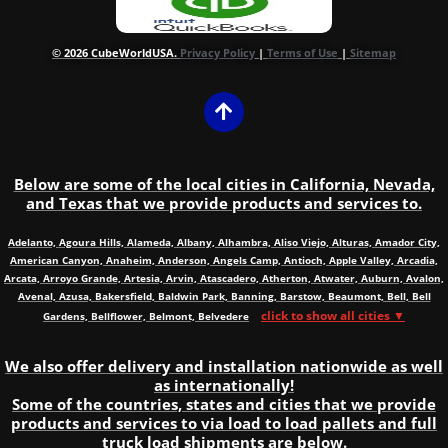
© 2026 CubeWorldUSA.
Privacy Policy
|
Terms of Use
|
Sitemap
Below are some of the local cities in California, Nevada,
and Texas that we provide products and services to.
Adelanto, Agoura Hills, Alameda, Albany, Alhambra, Aliso Viejo, Alturas, Amador City,
American Canyon, Anaheim, Anderson, Angels Camp, Antioch, Apple Valley, Arcadia,
Arcata, Arroyo Grande, Artesia, Arvin, Atascadero, Atherton, Atwater, Auburn, Avalon,
Avenal, Azusa, Bakersfield, Baldwin Park, Banning, Barstow, Beaumont, Bell, Bell
click to show all cities ▼
Gardens, Bellflower, Belmont, Belvedere
We also offer delivery and installation nationwide as well
as internationally!
Some of the countries, states and cities that we provide
products and services to via load to load pallets and full
truck load shipments are below.