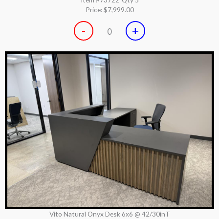
Price:
$7,999.00
-
+
0
Vito Natural Onyx Desk 6x6 @ 42/30inT