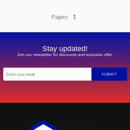
1
Stay updated!
Join our newsletter for discounts and exclusive offer.
E
SUBMIT
m
a
i
l
*