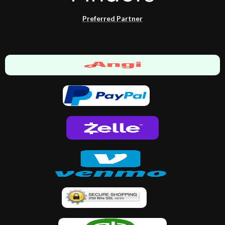
Preferred Partner