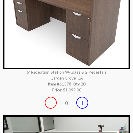
6' Reception Station W/Glass & 2 Pedestals
Garden Grove, CA
Item #61378
Qty 20
Price:
$1,099.00
-
+
0