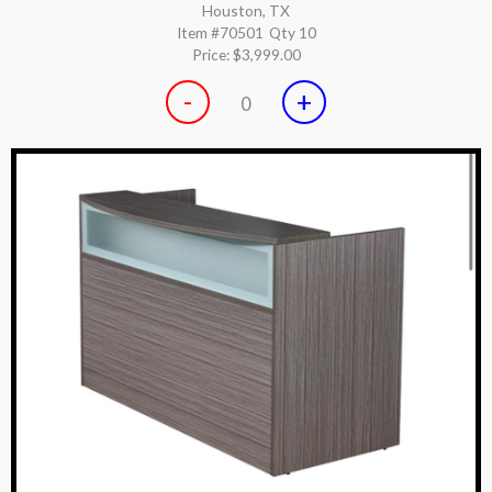
Houston, TX
Item #70501
Qty 10
Price:
$3,999.00
-
+
0