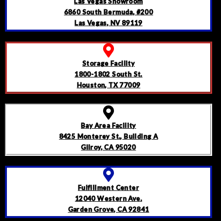
Las Vegas Showroom
6860 South Bermuda, #200
Las Vegas, NV 89119
Storage Facility
1800-1802 South St.
Houston, TX 77009
Bay Area Facility
8425 Monterey St., Building A
Gilroy, CA 95020
Fulfillment Center
12040 Western Ave.
Garden Grove, CA 92841