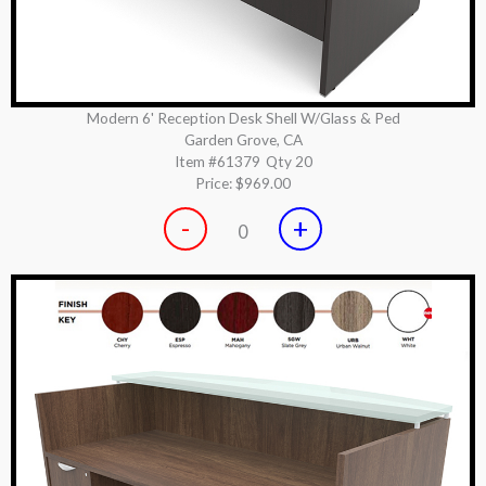
Modern 6' Reception Desk Shell W/Glass & Ped
Garden Grove, CA
Item #61379
Qty 20
Price:
$969.00
-
+
0