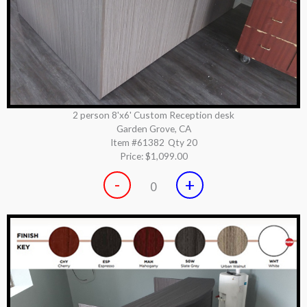
2 person 8'x6' Custom Reception desk
Garden Grove, CA
Item #61382
Qty 20
Price:
$1,099.00
-
+
0