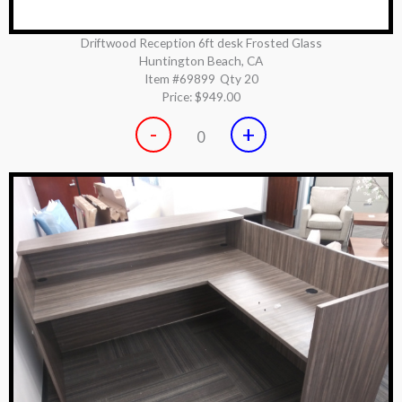
Driftwood Reception 6ft desk Frosted Glass
Huntington Beach, CA
Item #69899
Qty 20
Price:
$949.00
-
+
0