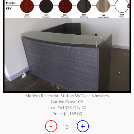
Modern Reception Station W/Glass 6 finishes
Garden Grove, CA
Item #61376
Qty 20
Price:
$1,159.00
-
+
0