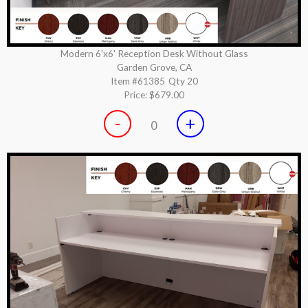
Modern 6'x6' Reception Desk Without Glass
Garden Grove, CA
Item #61385
Qty 20
Price:
$679.00
-
+
0