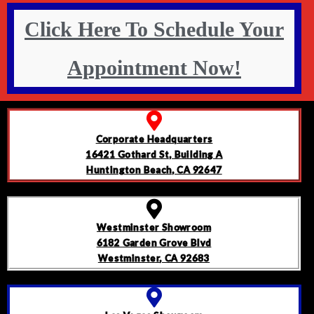
Click Here To Schedule Your
Appointment Now!
Corporate Headquarters
16421 Gothard St, Building A
Huntington Beach, CA 92647
Westminster Showroom
6182 Garden Grove Blvd
Westminster, CA 92683