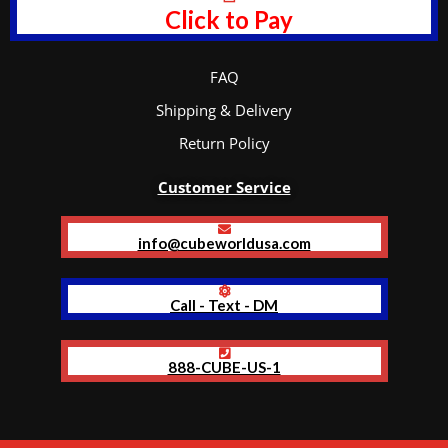
Click to Pay
FAQ
Shipping & Delivery
Return Policy
Customer Service
info@cubeworldusa.com
Call - Text - DM
888-CUBE-US-1