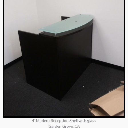
4' Modern Reception Shell with glass
Garden Grove, CA