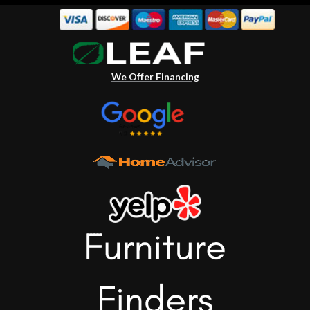
We Offer Financing