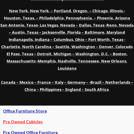
New York, New York, – Portland, Oregon. – Chicago, Illinois,-
Houston, Texas, – Philadelphia, Pennsylvania, – Phoenix, Arizona
San Antonio, Texas- Las Vegas, Nevada – Dallas, Texas -Reno, Nevada
– Austin, Texas – Jacksonville, Florida – Baltimore, Maryland
Indianapolis, Indiana – Columbus, Ohio – Fort Worth, Texas -
Charlotte, North Carolina – Seattle, Washington – Denver, Colorado
El Paso, Texas – Detroit, Michigan – Washington, D.C. – Boston,
Massachusetts -Memphis, Nashville, Tennessee, New Orleans,
Louisiana
Canada – Mexico – France – Italy – Germany – -Brazil – Netherlands –
China – Philippines – England – South Africa
Office Furniture Store
Pre Owned Cubicles
Pre Owned Office Furniture