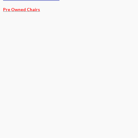
Pre Owned Chairs