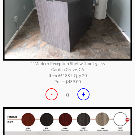
4' Modern Reception Shell without glass
Garden Grove, CA
Item #61381
Qty 20
Price:
$489.00
-
+
0