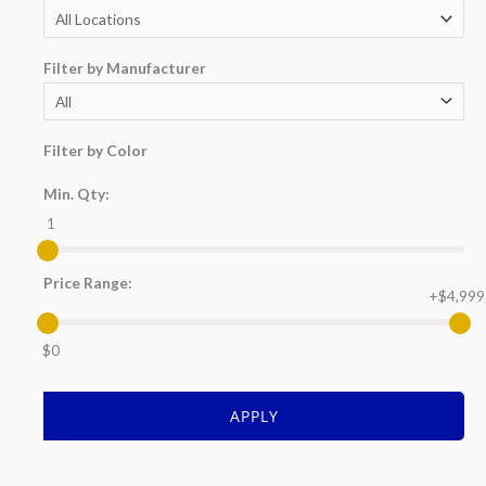
Filter by Manufacturer
Filter by Color
Min. Qty:
1
Price Range:
+$4,999
$0
APPLY