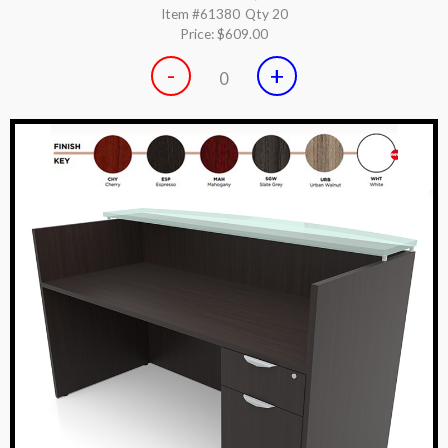
Item #61380
Qty 20
Price:
$609.00
-
+
0