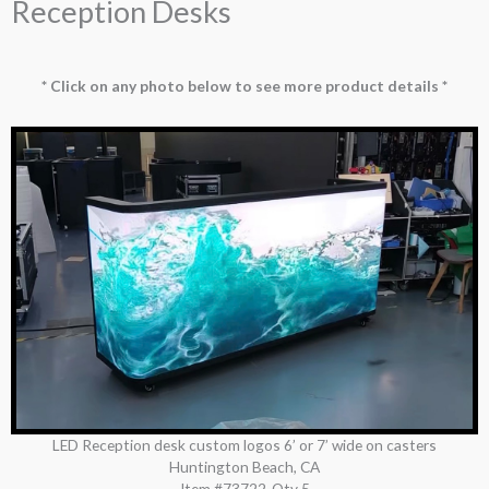
Reception Desks
* Click on any photo below to see more product details *
LED Reception desk custom logos 6’ or 7’ wide on casters
Huntington Beach, CA
Item #73722
Qty 5