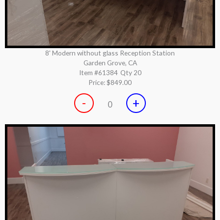
8' Modern without glass Reception Station
Garden Grove, CA
Item #61384
Qty 20
Price:
$849.00
-
+
0