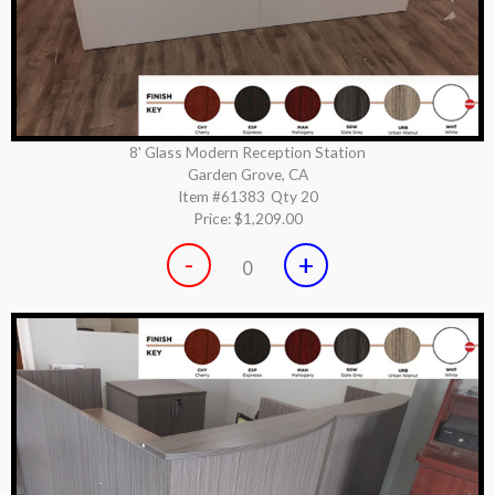
8' Glass Modern Reception Station
Garden Grove, CA
Item #61383
Qty 20
Price:
$1,209.00
-
+
0