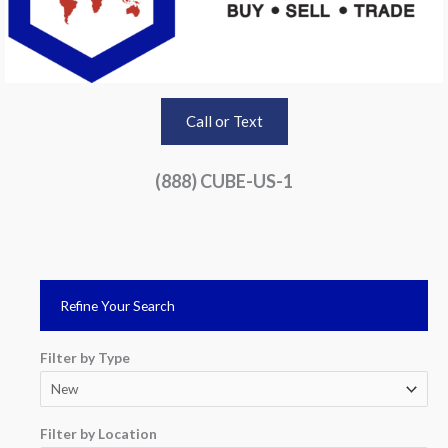
Call or Text
(888) CUBE-US-1
Refine Your Search
Filter by Type
Filter by Location