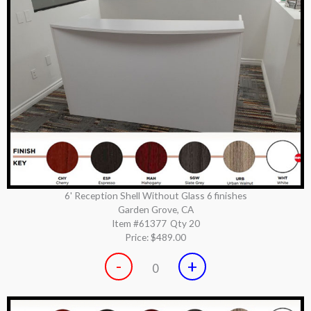
6' Reception Shell Without Glass 6 finishes
Garden Grove, CA
Item #61377
Qty 20
Price:
$489.00
-
+
0