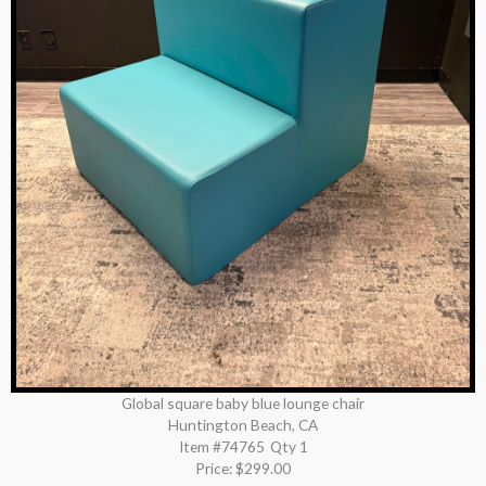
Global square baby blue lounge chair
Huntington Beach, CA
Item #74765
Qty 1
Price:
$299.00