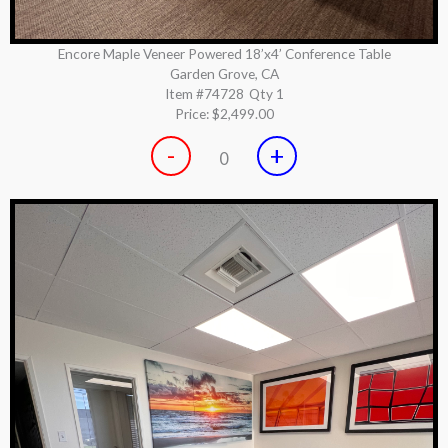
Encore Maple Veneer Powered 18’x4’ Conference Table
Garden Grove, CA
Item #74728
Qty 1
Price:
$2,499.00
-
+
0