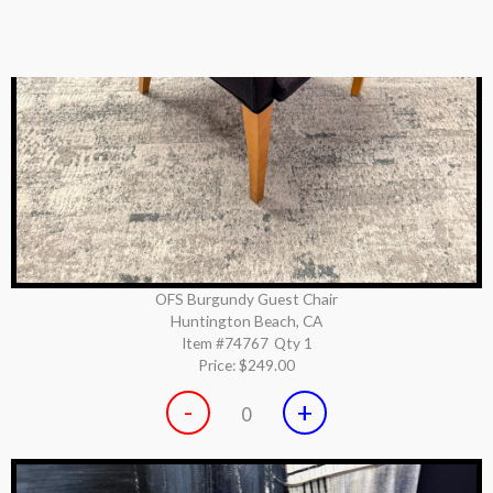
OFS Burgundy Guest Chair
Huntington Beach, CA
Item #74767
Qty 1
Price:
$249.00
-
+
0