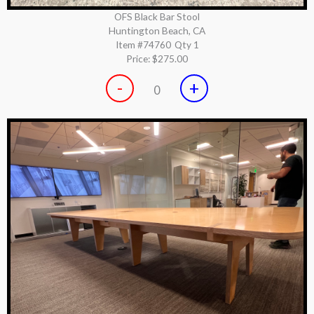
OFS Black Bar Stool
Huntington Beach, CA
Item #74760
Qty 1
Price:
$275.00
-
+
0