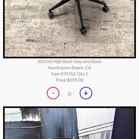
SitOnIt High Back Grey and Black
Huntington Beach, CA
Item #74762
Qty 1
Price:
$199.00
-
+
0