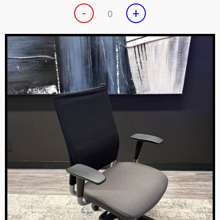
-
+
0