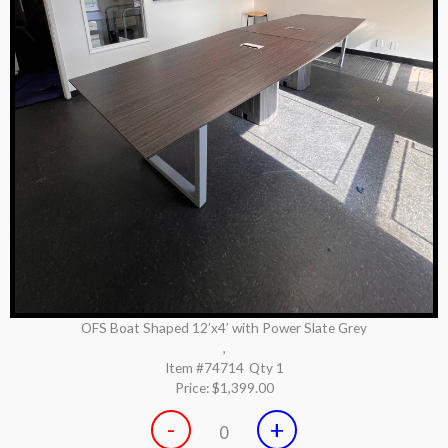
OFS Boat Shaped 12’x4’ with Power Slate Grey
,
Item #74714
Qty 1
Price:
$1,399.00
-
+
0