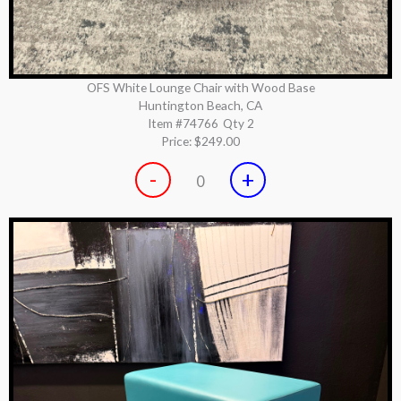
OFS White Lounge Chair with Wood Base
Huntington Beach, CA
Item #74766
Qty 2
Price:
$249.00
-
+
0