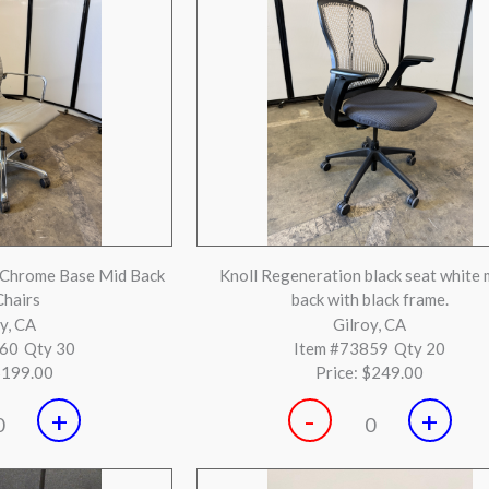
+
-
+
0
0
ack Leather Ergonomic
Steelcase Think Black & Silver Loa
air
 Beach, CA
Huntington Beach, CA
075
Qty 3
Item #72897
Qty 1
$799.00
Price:
$249.00