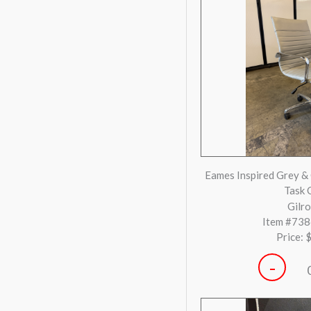
-
Steelcase Gesture Bl
Ch
Huntington
Item #73
Price: