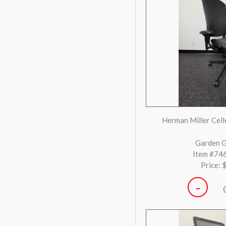
Eames Inspired Grey &
Task 
Gilro
Item #73
Price: