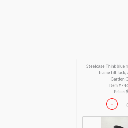
Herman Miller Versus 
Lum
Huntington
Item #74
Price:
-