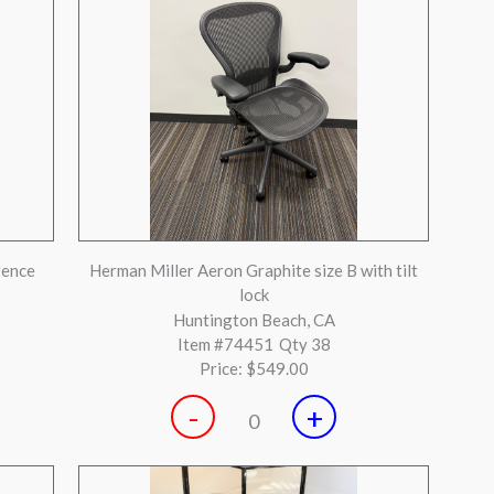
-
+
0
lver
Teknion Sabrina Chair
Huntington Beach, CA
Item #73182
Qty 9
Price:
$199.00