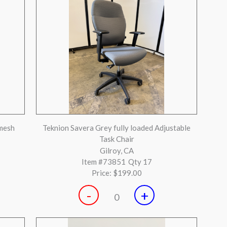
-
+
0
ded
Steelcase Leap V2 Medium Grey Fully Loaded
Huntington Beach, CA
Item #72895
Qty 3
Price:
$299.00