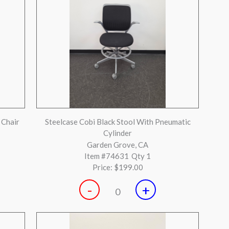
 mesh
Teknion Savera Grey fully loaded Adjustable
Task Chair
Gilroy, CA
Item #73851
Qty 17
Price:
$199.00