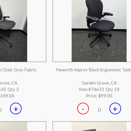
 Chrome Base Mid Back
Knoll Regeneration black seat white
Chairs
back with black frame.
y, CA
Gilroy, CA
860
Qty 30
Item #73859
Qty 20
$199.00
Price:
$249.00