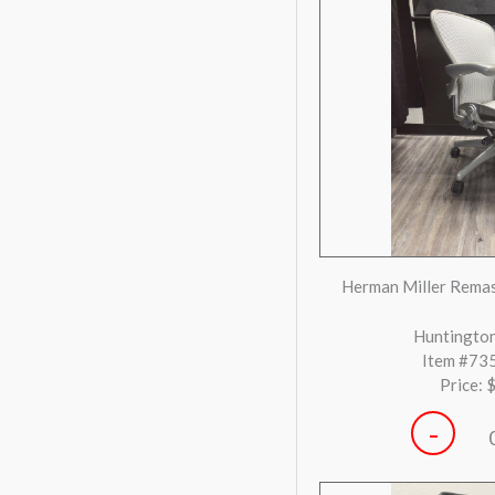
-
SitOnIt Novo Bla
Houst
Item #72
Price: