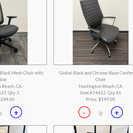
+
-
+
0
0
tered Aeron B Silver
Herman Miller Aeron Sizes B and C Si
 Beach, CA
Huntington Beach, CA
541
Qty 3
Item #73539
Qty 2
$599.00
Price:
$549.00