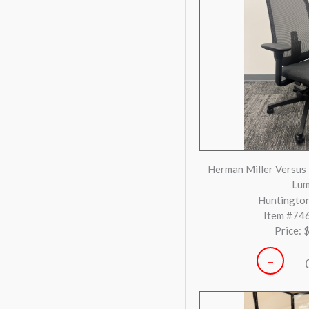
-
Herman Miller Remas
Huntington
Item #73
Price: