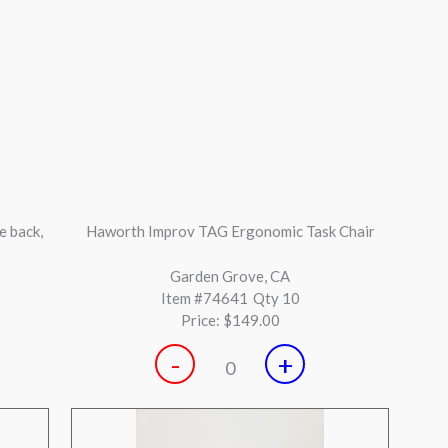
rence
Herman Miller Aeron Graphite size B with tilt
lock
Huntington Beach, CA
Item #74451
Qty 38
Price:
$549.00
-
+
0