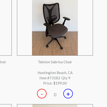
-
+
0
esigner
Steelcase Leap V2 neutral with black base
fully loaded
Garden Grove, CA
Item #72770
Qty 2
Price:
$399.00