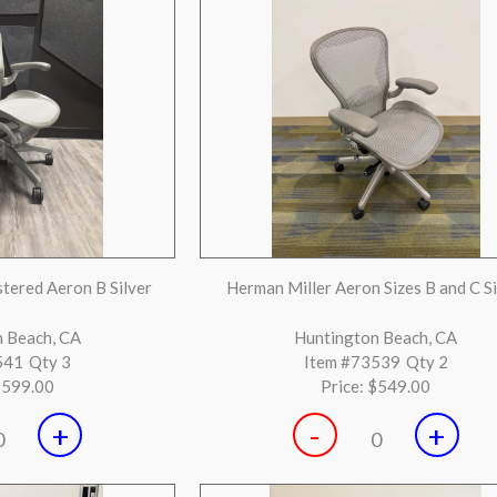
+
-
+
0
0
ck on Black Chair
Steelcase Cobi Silver and Black with D
Seat
on, TX
Huntington Beach, CA
892
Qty 17
Item #72888
Qty 8
$199.00
Price:
$149.00