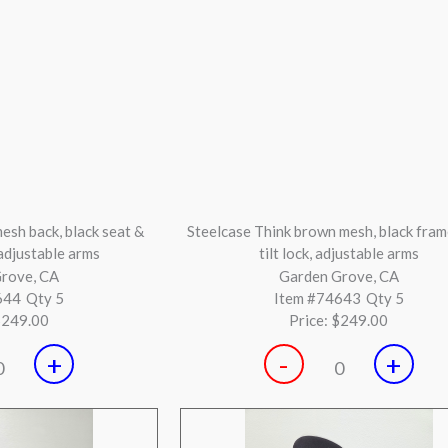
Black Mesh Chair with
Global Black and Chrome Base Confe
bar
Chair
 Beach, CA
Huntington Beach, CA
623
Qty 3
Item #74452
Qty 41
$249.00
Price:
$199.00
+
-
+
0
0