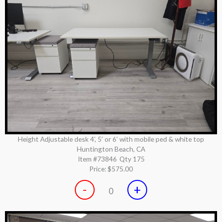
Height Adjustable desk 4’, 5’ or 6’ with mobile ped & white top
Huntington Beach, CA
Item #73846
Qty 175
Price:
$575.00
-
+
0