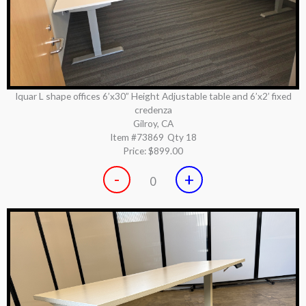
Iquar L shape offices 6’x30” Height Adjustable table and 6’x2’ fixed
credenza
Gilroy, CA
Item #73869
Qty 18
Price:
$899.00
-
+
0