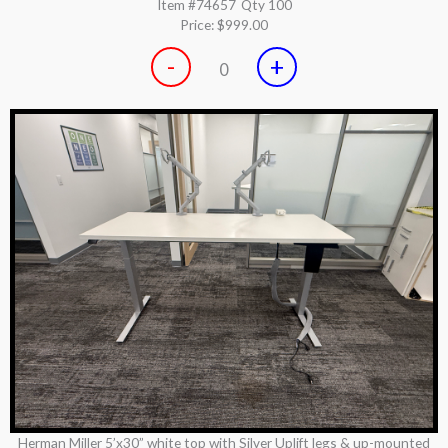
Item #74657
Qty 100
Price:
$999.00
-
+
0
Herman Miller 5’x30” white top with Silver Uplift legs & up-mounted