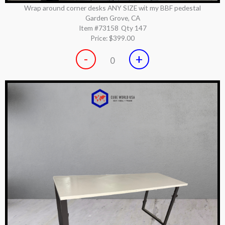
Wrap around corner desks ANY SIZE wit my BBF pedestal
Garden Grove, CA
Item #73158
Qty 147
Price:
$399.00
-
+
0