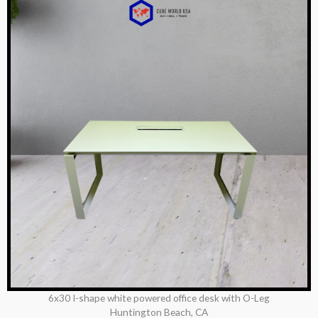
6x30 I-shape white powered office desk with O-Leg
Huntington Beach, CA