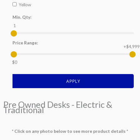
Yellow
Min. Qty:
1
Price Range:
+$4,999
$0
APPLY
Pre Owned Desks - Electric &
Traditional
* Click on any photo below to see more product details *