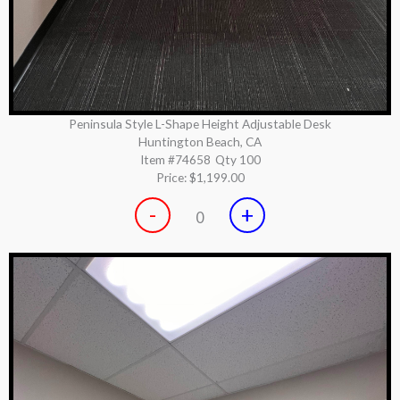
Peninsula Style L-Shape Height Adjustable Desk
Huntington Beach, CA
Item #74658
Qty 100
Price:
$1,199.00
-
+
0