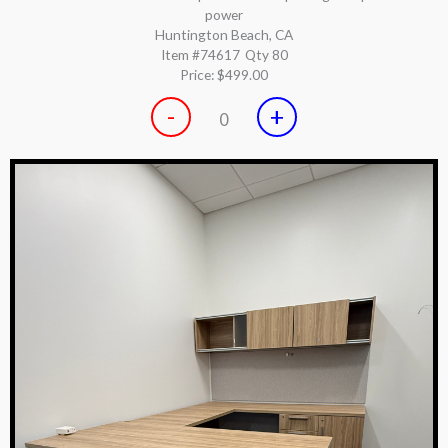
power
Huntington Beach, CA
Item #74617
Qty 80
Price:
$499.00
-
+
0