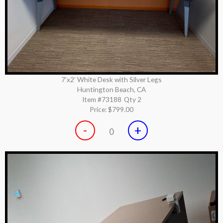
7’x2’ White Desk with Silver Legs
Huntington Beach, CA
Item #73188
Qty 2
Price:
$799.00
-
+
0