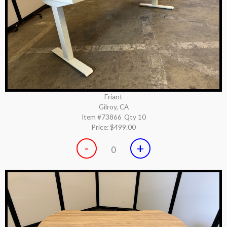
Friant
Gilroy, CA
Item #73866
Qty 10
Price:
$499.00
-
+
0