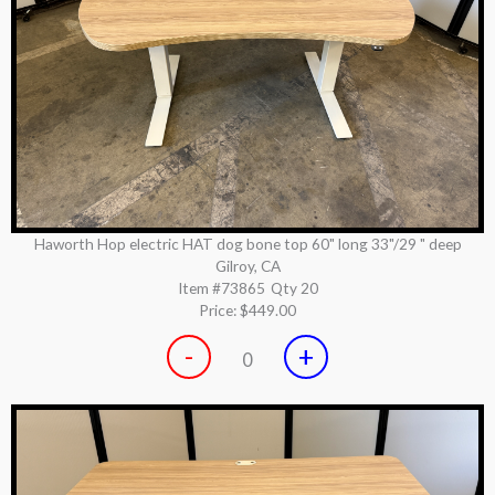
Haworth Hop electric HAT dog bone top 60" long 33"/29 " deep
Gilroy, CA
Item #73865
Qty 20
Price:
$449.00
-
+
0