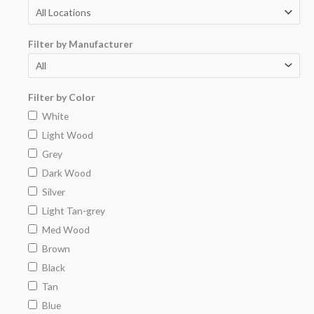
Filter by Manufacturer
Filter by Color
White
Light Wood
Grey
Dark Wood
Silver
Light Tan-grey
Med Wood
Brown
Black
Tan
Blue