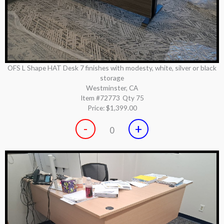
OFS L Shape HAT Desk 7 finishes with modesty, white, silver or black
storage
Westminster, CA
Item #72773
Qty 75
Price:
$1,399.00
-
+
0