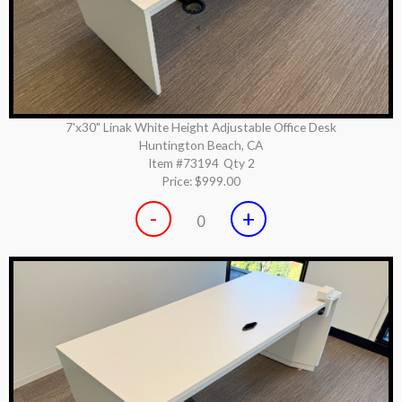
7'x30" Linak White Height Adjustable Office Desk
Huntington Beach, CA
Item #73194
Qty 2
Price:
$999.00
-
+
0