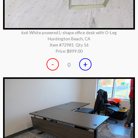
6x6 White powered L-shape office desk with O-Leg
Huntington Beach, CA
Item #72981
Qty 16
Price:
$899.00
-
+
0