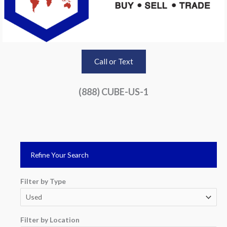
Call or Text
(888) CUBE-US-1
Refine Your Search
Filter by Type
Filter by Location