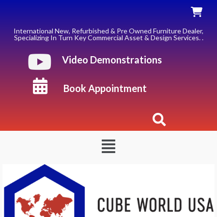
Skip
to
content
International New, Refurbished & Pre Owned Furniture Dealer,
Specializing In Turn Key Commercial Asset & Design Services. .
Video Demonstrations
Book Appointment
Menu