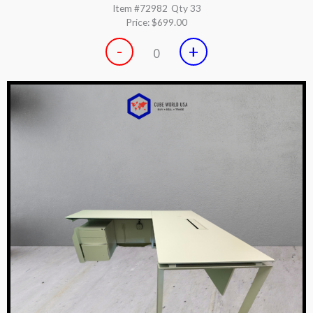
Item #72982
Qty 33
Price:
$699.00
-
+
0