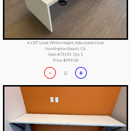
6'x30" Linak White Height Adjustable Desk
Huntington Beach, CA
Item #73193
Qty 1
Price:
$999.00
-
+
0