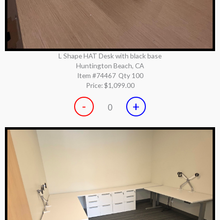
L Shape HAT Desk with black base
Huntington Beach, CA
Item #74467
Qty 100
Price:
$1,099.00
-
+
0