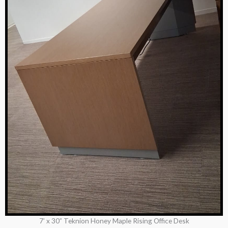
7’ x 30” Teknion Honey Maple Rising Office Desk