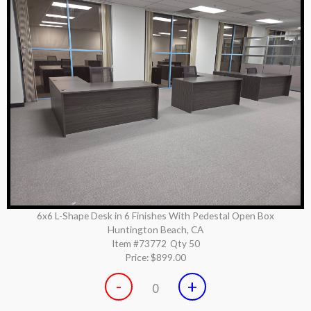
6x6 L-Shape Desk in 6 Finishes With Pedestal Open Box
Huntington Beach, CA
Item #73772
Qty 50
Price:
$899.00
-
+
0