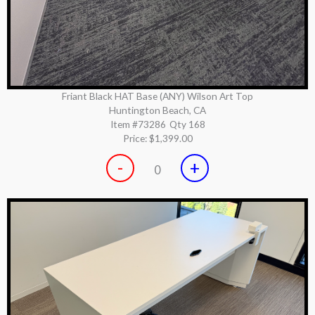
Friant Black HAT Base (ANY) Wilson Art Top
Huntington Beach, CA
Item #73286
Qty 168
Price:
$1,399.00
-
+
0