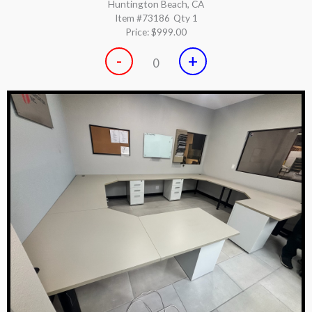
Huntington Beach, CA
Item #73186
Qty 1
Price:
$999.00
-
+
0