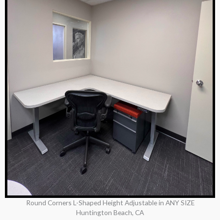
Round Corners L-Shaped Height Adjustable in ANY SIZE
Huntington Beach, CA