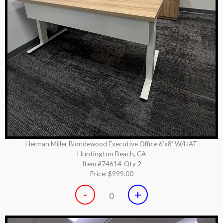
Herman Miller Blondewood Executive Office 6’x8’ W/HAT
Huntington Beach, CA
Item #74614
Qty 2
Price:
$999.00
-
+
0