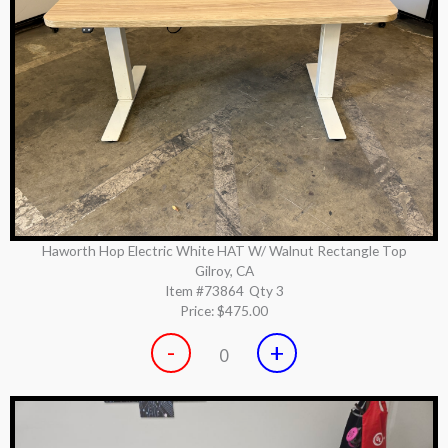
Haworth Hop Electric White HAT W/ Walnut Rectangle Top
Gilroy, CA
Item #73864
Qty 3
Price:
$475.00
-
+
0