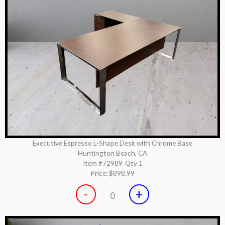
Executive Espresso L-Shape Desk with Chrome Base
Huntington Beach, CA
Item #72989
Qty 1
Price:
$898.99
-
+
0