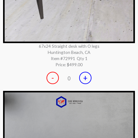
67x24 Straight desk with O legs
Huntington Beach, CA
Item #72991
Qty 1
Price:
$499.00
-
+
0