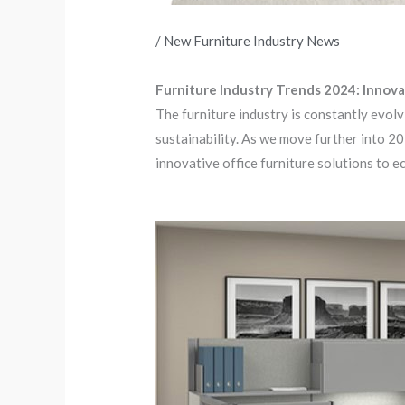
/
New Furniture Industry News
Furniture Industry Trends 2024: Innova
The furniture industry is constantly evol
sustainability. As we move further into 2
innovative office furniture solutions to e