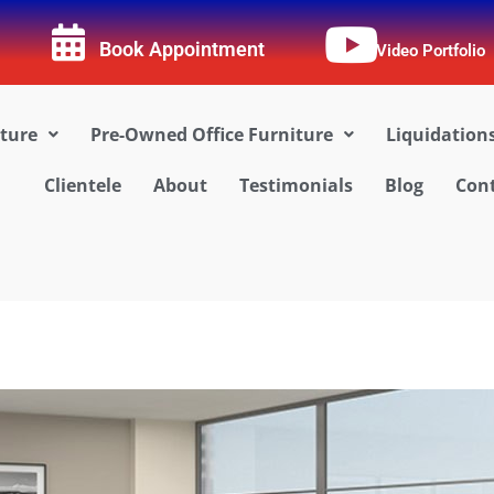
Book Appointment
Video Portfolio
iture
Pre-Owned Office Furniture
Liquidation
Clientele
About
Testimonials
Blog
Cont