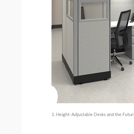
1. Height-Adjustable Desks and the Futu