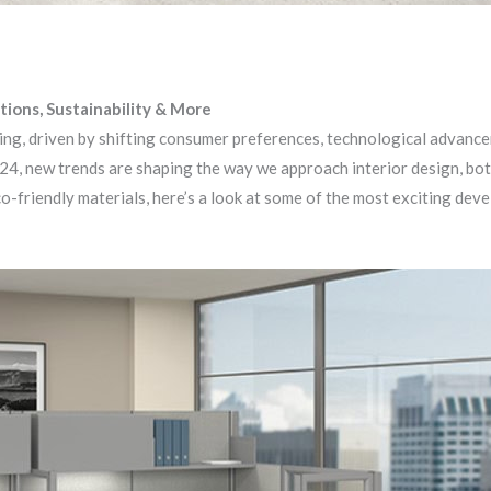
tions, Sustainability & More
ving, driven by shifting consumer preferences, technological advanc
024, new trends are shaping the way we approach interior design, bot
co-friendly materials, here’s a look at some of the most exciting dev