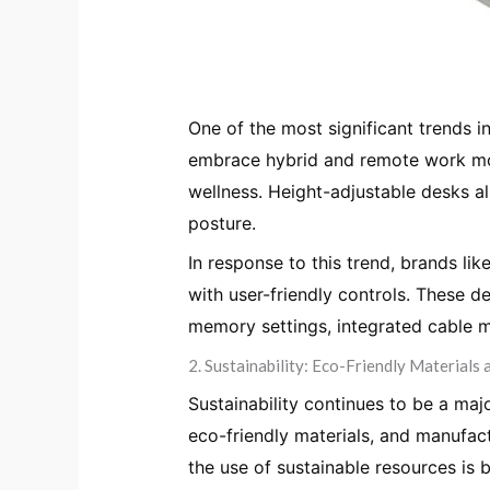
One of the most significant trends in
embrace hybrid and remote work mod
wellness. Height-adjustable desks al
posture.
In response to this trend, brands lik
with user-friendly controls. These 
memory settings, integrated cable 
2. Sustainability: Eco-Friendly Materials 
Sustainability continues to be a maj
eco-friendly materials, and manufa
the use of sustainable resources i