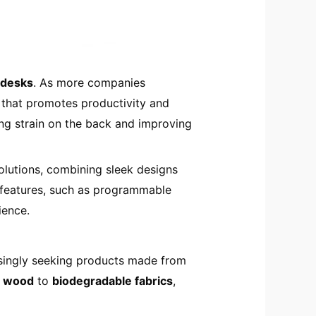
 desks
. As more companies
 that promotes productivity and
ing strain on the back and improving
lutions, combining sleek designs
e features, such as programmable
ience.
easingly seeking products made from
d wood
to
biodegradable fabrics
,