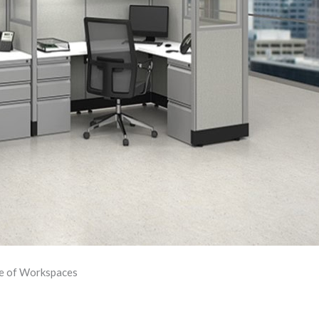
re of Workspaces