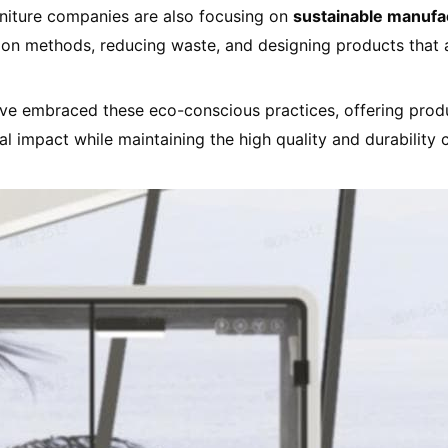
urniture companies are also focusing on
sustainable manufa
tion methods, reducing waste, and designing products that 
ve embraced these eco-conscious practices, offering prod
al impact while maintaining the high quality and durability