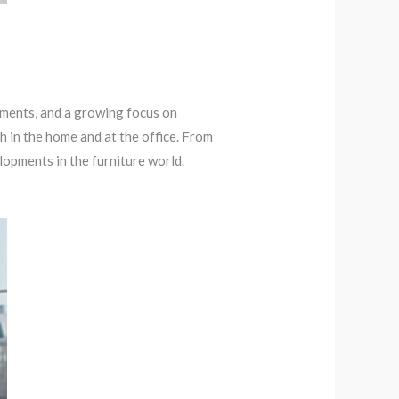
ements, and a growing focus on
h in the home and at the office. From
elopments in the furniture world.