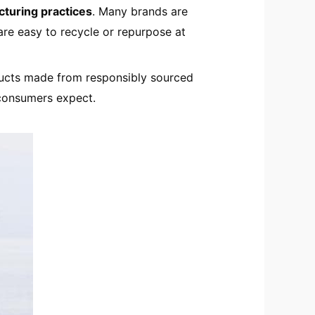
cturing practices
. Many brands are
are easy to recycle or repurpose at
ucts made from responsibly sourced
 consumers expect.