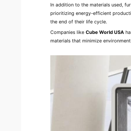
In addition to the materials used, f
prioritizing energy-efficient produc
the end of their life cycle.
Companies like
Cube World USA
ha
materials that minimize environment