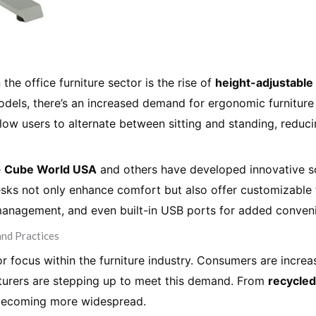
 the office furniture sector is the rise of
height-adjustable
els, there’s an increased demand for ergonomic furniture
low users to alternate between sitting and standing, reduc
e
Cube World USA
and others have developed innovative so
desks not only enhance comfort but also offer customizabl
management, and even built-in USB ports for added conven
and Practices
or focus within the furniture industry. Consumers are incr
cturers are stepping up to meet this demand. From
recycle
s becoming more widespread.