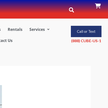
s
Rentals
Services
Call or Text
act Us
(888) CUBE-US-1