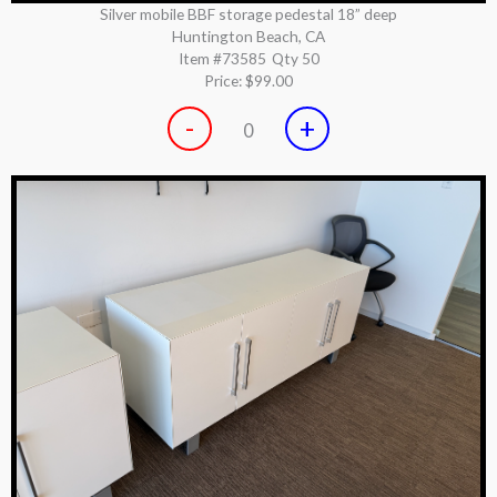
Silver mobile BBF storage pedestal 18” deep
Huntington Beach, CA
Item #73585
Qty 50
Price:
$99.00
-
+
0