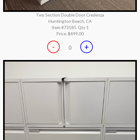
Two Section Double Door Credenza
Huntington Beach, CA
Item #73185
Qty 1
Price:
$499.00
-
+
0