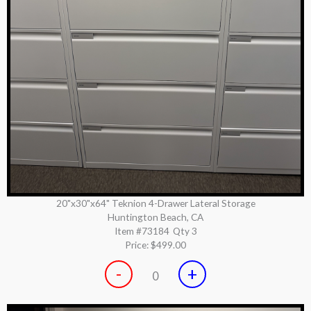
20"x30"x64" Teknion 4-Drawer Lateral Storage
Huntington Beach, CA
Item #73184
Qty 3
Price:
$499.00
-
+
0