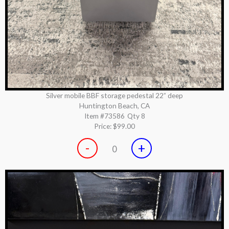
Silver mobile BBF storage pedestal 22” deep
Huntington Beach, CA
Item #73586
Qty 8
Price:
$99.00
-
+
0