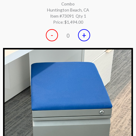
Combo
Huntington Beach, CA
Item #73091
Qty 1
Price:
$1,494.00
-
+
0