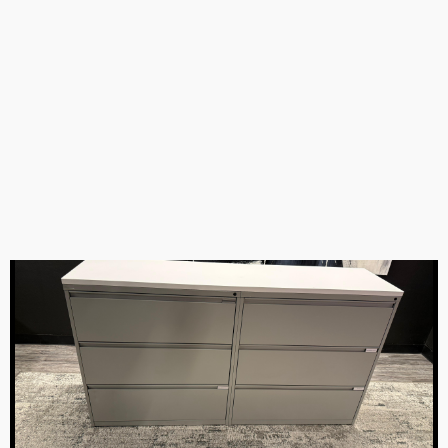
Action Laminates white TV storage combo 68.5”Tx3’Wx17.5”D
Gilroy, CA
Item #73867
Qty 5
Price:
$399.00
-
+
0