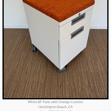
White BF Peds with Orange Cushion
Huntington Beach, CA