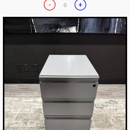
-
+
0