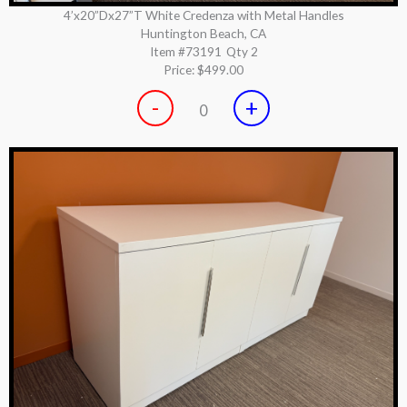
4’x20”Dx27”T White Credenza with Metal Handles
Huntington Beach, CA
Item #73191
Qty 2
Price:
$499.00
-
+
0