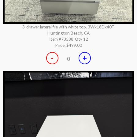
3-drawer lateral file with white top. 3Wx18Dx40T
Huntington Beach, CA
Item #73588
Qty 12
Price:
$499.00
-
+
0