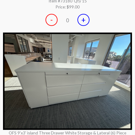
Item #73180
Qty 15
Price:
$99.00
-
+
0
OFS 9'x3' island Three Drawer White Storage & Lateral (6) Piece