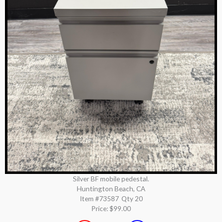
Silver BF mobile pedestal.
Huntington Beach, CA
Item #73587
Qty 20
Price:
$99.00