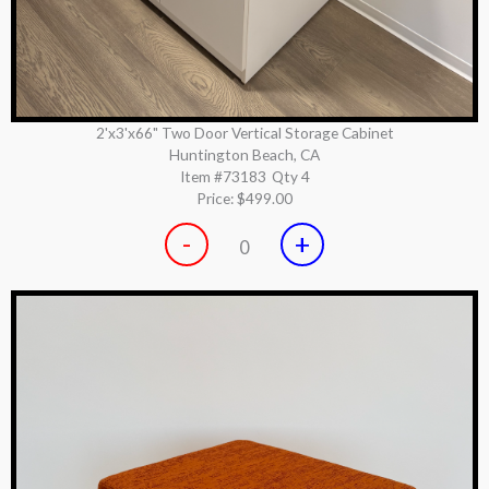
2'x3'x66" Two Door Vertical Storage Cabinet
Huntington Beach, CA
Item #73183
Qty 4
Price:
$499.00
-
+
0