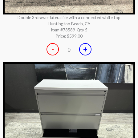
Double 3-drawer lateral file with a connected white top
Huntington Beach, CA
Item #73589
Qty 5
Price:
$599.00
-
+
0